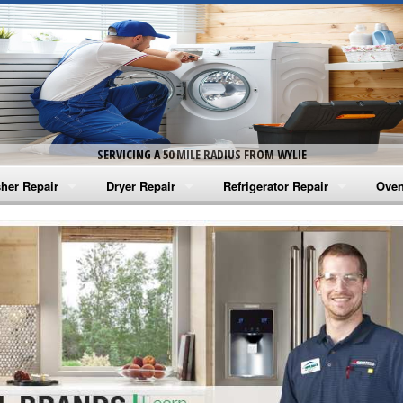
SERVICING A 50 MILE RADIUS FROM WYLIE
her Repair
Dryer Repair
Refrigerator Repair
Oven
na Washer Repair
Amana Dryer Repair
Amana Refrigerator Repair
Aman
rlpool Washer Repair
Maytag Dryer Repair
Whirlpool Refrigerator Repair
Aman
tag Washer Repair
Whirlpool Dryer Repair
GE Refrigerator Repair
Whir
gidaire Washer Repair
GE Dryer Repair
Turbo Air Repair
Whir
ctrolux Washer Repair
Whir