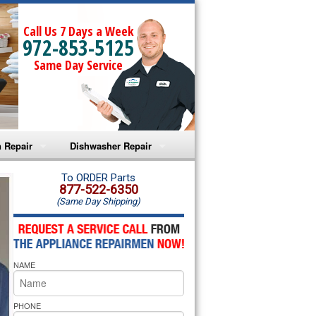
Call Us 7 Days a Week
972-853-5125
Same Day Service
 Repair
Dishwasher Repair
a Microwave Repair
Amana Dishwasher Repair
To ORDER Parts
877-522-6350
(Same Day Shipping)
a Oven Repair
Whirlpool Dishwasher Repair
lpool Microwave Repair
NAME
lpool Oven Repair
lpool Cooktop Repair
PHONE