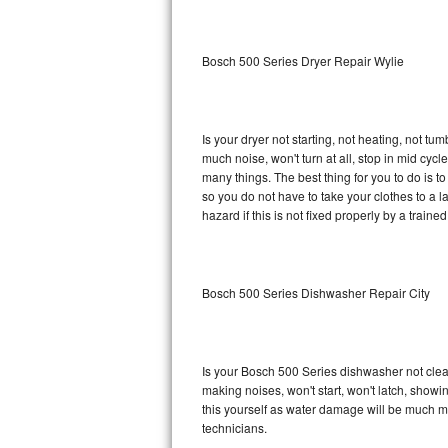
Sub-Zero BI-36RG Repair
Bosch 500 Series Dryer Repair Wylie
GE Arctica Repair
Vent A Hood Repair
Is your dryer not starting, not heating, not tum
much noise, won't turn at all, stop in mid cy
Liebherr Repair
many things. The best thing for you to do is 
so you do not have to take your clothes to a laun
Broan Repair
hazard if this is not fixed properly by a traine
Fisher & Paykel Repair
Bosch 500 Series Dishwasher Repair City
Traulsen Repair
Siemens Repair
Is your Bosch 500 Series dishwasher not cleani
DCS Repair
making noises, won't start, won't latch, showi
this yourself as water damage will be much m
Crosley Repair
technicians.