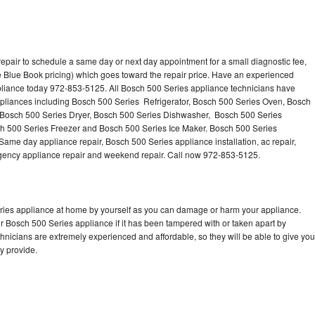
epair to schedule a same day or next day appointment for a small diagnostic fee,
 Blue Book pricing) which goes toward the repair price. Have an experienced
pliance today 972-853-5125. All Bosch 500 Series appliance technicians have
appliances including Bosch 500 Series Refrigerator, Bosch 500 Series Oven, Bosch
 Bosch 500 Series Dryer, Bosch 500 Series Dishwasher, Bosch 500 Series
 500 Series Freezer and Bosch 500 Series Ice Maker. Bosch 500 Series
Same day appliance repair, Bosch 500 Series appliance installation, ac repair,
mergency appliance repair and weekend repair. Call now 972-853-5125.
eries appliance at home by yourself as you can damage or harm your appliance.
ur Bosch 500 Series appliance if it has been tampered with or taken apart by
nicians are extremely experienced and affordable, so they will be able to give you
ey provide.