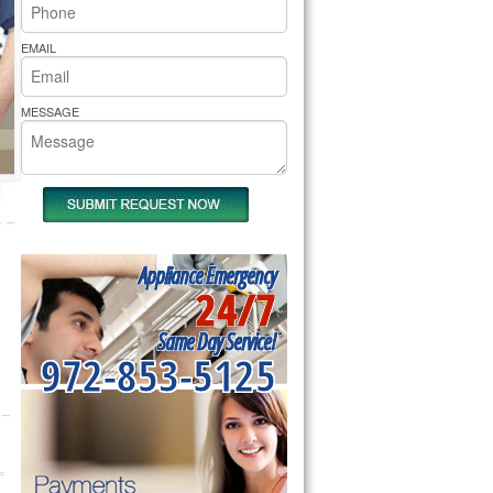
rs Pride Repair
EMAIL
MESSAGE
Appliance Emergency
24/7
Same Day Service!
972-853-5125