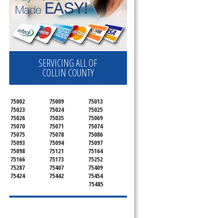
SERVICING ALL OF
COLLIN COUNTY
75002
75009
75013
75023
75024
75025
75026
75035
75069
75070
75071
75074
75075
75078
75086
75093
75094
75097
75098
75121
75164
75166
75173
75252
75287
75407
75409
75424
75442
75454
75485