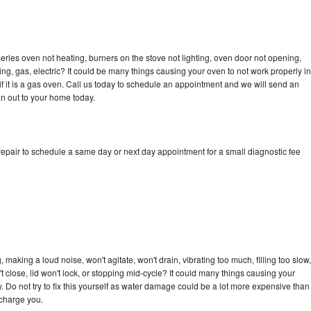
ries oven not heating, burners on the stove not lighting, oven door not opening,
ing, gas, electric? It could be many things causing your oven to not work properly in
if it is a gas oven. Call us today to schedule an appointment and we will send an
n out to your home today.
epair to schedule a same day or next day appointment for a small diagnostic fee
making a loud noise, won't agitate, won't drain, vibrating too much, filling too slow,
n't close, lid won't lock, or stopping mid-cycle? It could many things causing your
 Do not try to fix this yourself as water damage could be a lot more expensive than
 charge you.