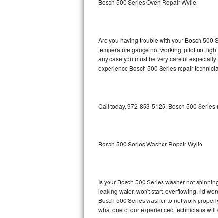
Bosch 500 Series Oven Repair Wylie
GE Triton Repair
Bosch Ascenta Repair
Are you having trouble with your Bosch 500 Se
Bosch Nexxt Repair
temperature gauge not working, pilot not light
any case you must be very careful especially 
experience Bosch 500 Series repair technicia
Bosch Exxcel Repair
GE Profile Advantium Repair
Call today, 972-853-5125, Bosch 500 Series r
Maytag Atlantis Repair
Sub-Zero Pro 48 Repair
Bosch 500 Series Washer Repair Wylie
Sub-Zero BI-30U Repair
Sub-Zero BI-30UG Repair
Is your Bosch 500 Series washer not spinning, 
leaking water, won't start, overflowing, lid wo
Sub-Zero BI-36F Repair
Bosch 500 Series washer to not work properly.
what one of our experienced technicians will
Sub-Zero BI-36R Repair