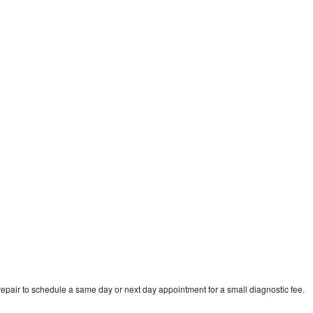
epair to schedule a same day or next day appointment for a small diagnostic fee.