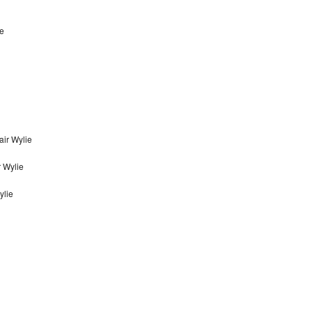
ie
ir Wylie
 Wylie
ylie