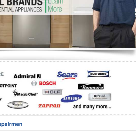
Washer Repair
Bake
epairmen