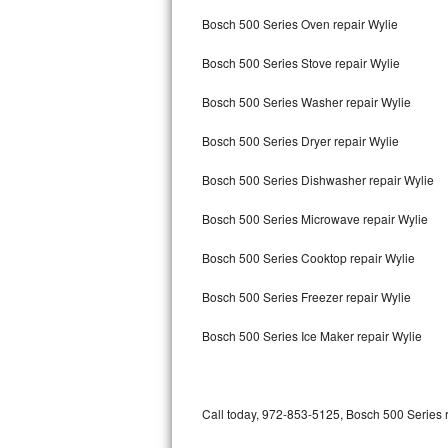
Bertazzoni Repair
Bosch 500 Series Oven repair Wylie
Bosch 500 Series Stove repair Wylie
Electrolux Repair
Bosch 500 Series Washer repair Wylie
Dacor Repair
Bosch 500 Series Dryer repair Wylie
Amana Repair
Bosch 500 Series Dishwasher repair Wylie
GE Profile Repair
Bosch 500 Series Microwave repair Wylie
GE Cafe Repair
Bosch 500 Series Cooktop repair Wylie
Frigidaire Gallery Repair
Bosch 500 Series Freezer repair Wylie
Whirlpool Gold Repair
Bosch 500 Series Ice Maker repair Wylie
Kenmore Elite Repair
Kitchenaid Architect Repair
Call today, 972-853-5125, Bosch 500 Series r