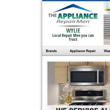
WYLIE
Local Repair Men you can
Trust
Brands
Appliance Repair
Was
Bosch Repair
Ama
Frigidaire Repair
Whi
GE Monogram Repair
May
GE Repair
Fri
Haier Repair
Ele