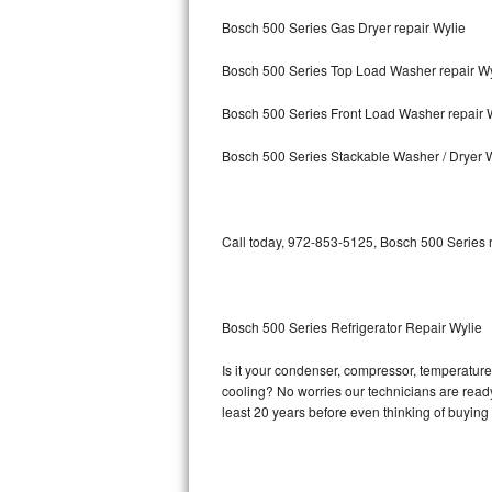
Bosch 500 Series Gas Dryer repair Wylie
Bosch Axxis Repair
Bosch 500 Series Top Load Washer repair Wy
Bosch 500 Series Repair
Bosch 500 Series Front Load Washer repair 
Bosch 800 Series Repair
Bosch 500 Series Stackable Washer / Dryer 
Samsung Aquajet Repair
Samsung Superspeed Repair
Call today, 972-853-5125, Bosch 500 Series r
LG Studio Repair
LG Turbowash Repair
Bosch 500 Series Refrigerator Repair Wylie
LG Stackable Repair
Is it your condenser, compressor, temperature 
cooling? No worries our technicians are ready 
LG Steam Repair
least 20 years before even thinking of buyin
GE True Temp Repair