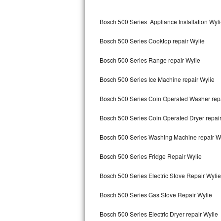
Kitchenaid Superba Repair
Bosch 500 Series Appliance Installation Wyl
GE Artistry Repair
Bosch 500 Series Cooktop repair Wylie
Whirlpool Duet Repair
Bosch 500 Series Range repair Wylie
Maytag Bravos Repair
Bosch 500 Series Ice Machine repair Wylie
Whirlpool Cabrio Repair
Bosch 500 Series Coin Operated Washer repa
Frigidaire Professional Repair
Bosch 500 Series Coin Operated Dryer repair
Whirlpool Smart Repair
Bosch 500 Series Washing Machine repair W
Whirlpool Sidekicks Repair
Bosch 500 Series Fridge Repair Wylie
Maytag Maxima Repair
Bosch 500 Series Electric Stove Repair Wylie
Kitchenaid Pro Line Repair
Bosch 500 Series Gas Stove Repair Wylie
Bosch 500 Series Electric Dryer repair Wylie
Samsung Chef Collection Repair