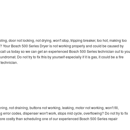
bling, door not locking, not drying, won't stop, tripping breaker, too hot, making too
cle? Your Bosch 500 Series Dryer is not working properly and could be caused by
to call us today so we can get an experienced Bosch 500 Series technician out to yo
dromat. Do not try to fix this by yourself especially if it is gas, it could be a fire
d technician.
ng, not draining, buttons not working, leaking, motor not working, won't fill,
ng error codes, dispenser won't work, stops mid cycle, overflowing? Do not try to fix
ore costly than scheduling one of our experienced Bosch 500 Series repair