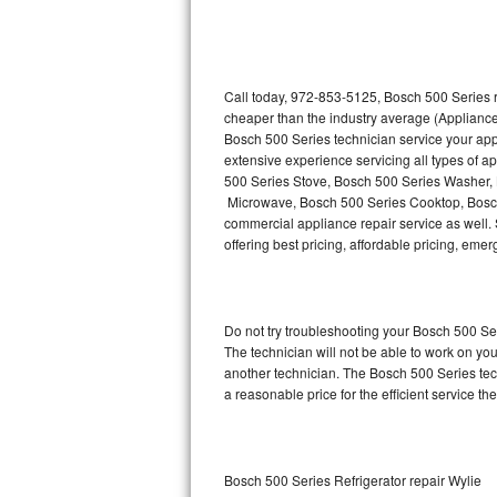
Thermador Repair
U-line Repair
Call today, 972-853-5125, Bosch 500 Series r
cheaper than the industry average (Appliance
Bosch 500 Series technician service your ap
Viking Repair
extensive experience servicing all types of 
500 Series Stove, Bosch 500 Series Washer,
Whirlpool Repair
Microwave, Bosch 500 Series Cooktop, Bosch
commercial appliance repair service as well. 
Wolf Repair
offering best pricing, affordable pricing, e
Asko Repair
Do not try troubleshooting your Bosch 500 S
Speed Queen Repair
The technician will not be able to work on yo
another technician. The Bosch 500 Series tech
Danby Repair
a reasonable price for the efficient service th
Marvel Repair
Lynx Repair
Bosch 500 Series Refrigerator repair Wylie