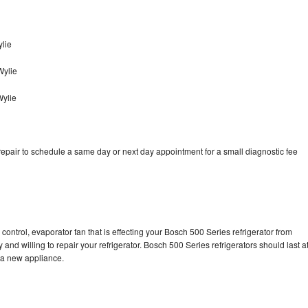
lie
Wylie
Wylie
epair to schedule a same day or next day appointment for a small diagnostic fee
control, evaporator fan that is effecting your Bosch 500 Series refrigerator from
and willing to repair your refrigerator. Bosch 500 Series refrigerators should last a
g a new appliance.