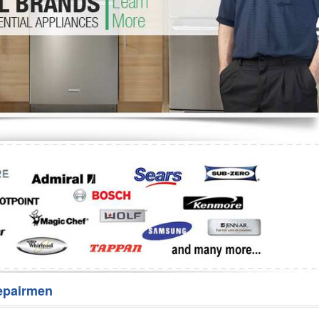
Washer Repair
Bake
epairmen