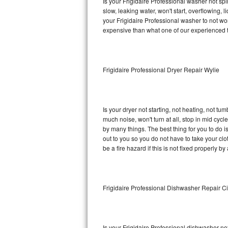
Is your Frigidaire Professional washer not spin
slow, leaking water, won't start, overflowing, 
Sub-Zero BI-36RG Repair
your Frigidaire Professional washer to not wor
expensive than what one of our experienced t
GE Arctica Repair
Vent A Hood Repair
Frigidaire Professional Dryer Repair Wylie
Liebherr Repair
Broan Repair
Is your dryer not starting, not heating, not tum
much noise, won't turn at all, stop in mid cyc
Fisher & Paykel Repair
by many things. The best thing for you to do i
out to you so you do not have to take your clothe
be a fire hazard if this is not fixed properly by
Traulsen Repair
Siemens Repair
Frigidaire Professional Dishwasher Repair Ci
DCS Repair
Crosley Repair
Is your Frigidaire Professional dishwasher not 