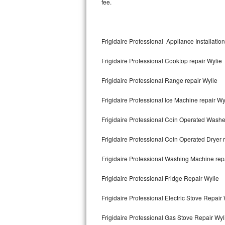
fee.
Kitchenaid Superba Repair
GE Artistry Repair
Frigidaire Professional Appliance Installatio
Whirlpool Duet Repair
Frigidaire Professional Cooktop repair Wylie
Maytag Bravos Repair
Frigidaire Professional Range repair Wylie
Whirlpool Cabrio Repair
Frigidaire Professional Ice Machine repair Wy
Frigidaire Professional Repair
Frigidaire Professional Coin Operated Washe
Whirlpool Smart Repair
Frigidaire Professional Coin Operated Dryer 
Whirlpool Sidekicks Repair
Frigidaire Professional Washing Machine rep
Maytag Maxima Repair
Frigidaire Professional Fridge Repair Wylie
Kitchenaid Pro Line Repair
Frigidaire Professional Electric Stove Repair
Frigidaire Professional Gas Stove Repair Wyl
Samsung Chef Collection Repair