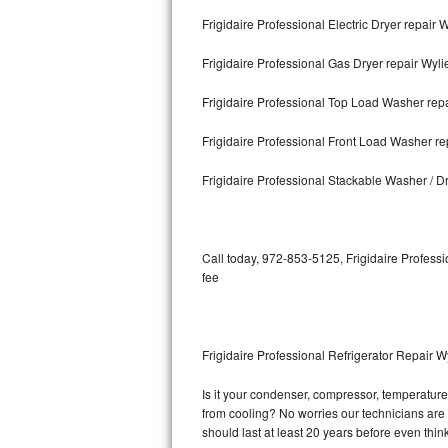
Frigidaire Professional Electric Dryer repair 
Bosch Axxis Repair
Frigidaire Professional Gas Dryer repair Wyli
Bosch 500 Series Repair
Frigidaire Professional Top Load Washer repa
Bosch 800 Series Repair
Frigidaire Professional Front Load Washer re
Samsung Aquajet Repair
Frigidaire Professional Stackable Washer / D
Samsung Superspeed Repair
LG Studio Repair
Call today, 972-853-5125, Frigidaire Professi
fee
LG Turbowash Repair
LG Stackable Repair
Frigidaire Professional Refrigerator Repair W
LG Steam Repair
Is it your condenser, compressor, temperature c
from cooling? No worries our technicians are re
GE True Temp Repair
should last at least 20 years before even thi