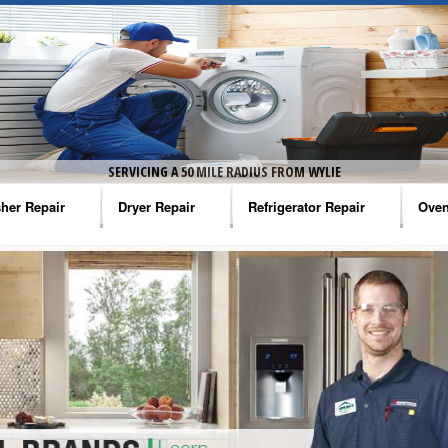
SERVICING A 50 MILE RADIUS FROM WYLIE
her Repair
Dryer Repair
Refrigerator Repair
Oven
na Washer Repair
Amana Dryer Repair
Amana Refrigerator Repair
Aman
rlpool Washer Repair
Maytag Dryer Repair
Whirlpool Refrigerator Repair
Aman
tag Washer Repair
Whirlpool Dryer Repair
GE Refrigerator Repair
Whir
gidaire Washer Repair
GE Dryer Repair
Turbo Air Repair
Whir
ctrolux Washer Repair
Whir