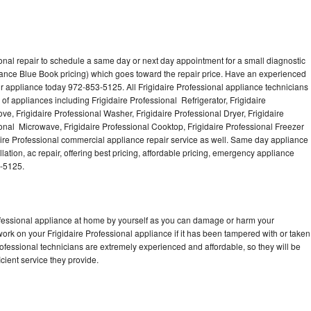
onal repair to schedule a same day or next day appointment for a small diagnostic
iance Blue Book pricing) which goes toward the repair price. Have an experienced
ur appliance today 972-853-5125. All Frigidaire Professional appliance technicians
of appliances including Frigidaire Professional Refrigerator, Frigidaire
ve, Frigidaire Professional Washer, Frigidaire Professional Dryer, Frigidaire
onal Microwave, Frigidaire Professional Cooktop, Frigidaire Professional Freezer
daire Professional commercial appliance repair service as well. Same day appliance
llation, ac repair, offering best pricing, affordable pricing, emergency appliance
3-5125.
rofessional appliance at home by yourself as you can damage or harm your
work on your Frigidaire Professional appliance if it has been tampered with or taken
rofessional technicians are extremely experienced and affordable, so they will be
icient service they provide.