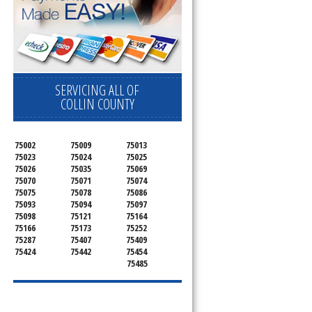
SERVICING ALL OF
COLLIN COUNTY
75002
75009
75013
75023
75024
75025
75026
75035
75069
75070
75071
75074
75075
75078
75086
75093
75094
75097
75098
75121
75164
75166
75173
75252
75287
75407
75409
75424
75442
75454
75485