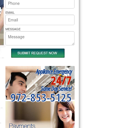
rs Pride Repair
EMAIL
MESSAGE
Appliance Emergency
24/7
Same Day Service!
972-853-5125