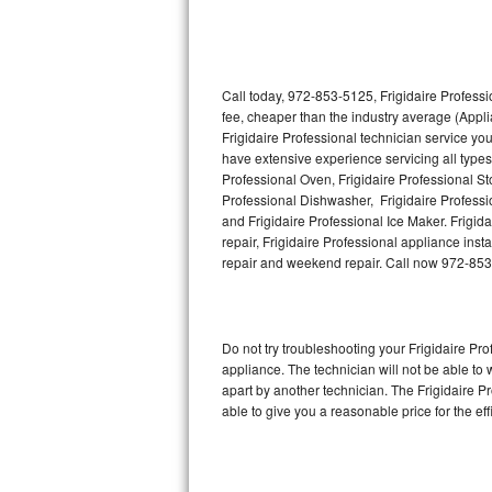
Thermador Repair
U-line Repair
Call today, 972-853-5125, Frigidaire Professi
fee, cheaper than the industry average (Appl
Frigidaire Professional technician service yo
Viking Repair
have extensive experience servicing all types 
Professional Oven, Frigidaire Professional Sto
Whirlpool Repair
Professional Dishwasher, Frigidaire Professi
and Frigidaire Professional Ice Maker. Frigi
Wolf Repair
repair, Frigidaire Professional appliance insta
repair and weekend repair. Call now 972-85
Asko Repair
Speed Queen Repair
Do not try troubleshooting your Frigidaire P
appliance. The technician will not be able to 
Danby Repair
apart by another technician. The Frigidaire P
able to give you a reasonable price for the eff
Marvel Repair
Lynx Repair