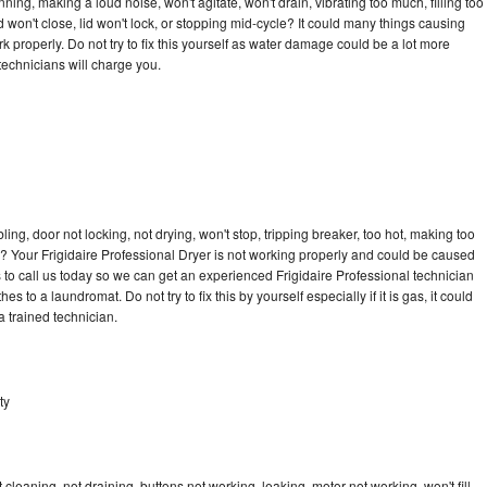
ning, making a loud noise, won't agitate, won't drain, vibrating too much, filling too
lid won't close, lid won't lock, or stopping mid-cycle? It could many things causing
k properly. Do not try to fix this yourself as water damage could be a lot more
echnicians will charge you.
bling, door not locking, not drying, won't stop, tripping breaker, too hot, making too
le? Your Frigidaire Professional Dryer is not working properly and could be caused
s to call us today so we can get an experienced Frigidaire Professional technician
s to a laundromat. Do not try to fix this by yourself especially if it is gas, it could
 a trained technician.
ty
cleaning, not draining, buttons not working, leaking, motor not working, won't fill,