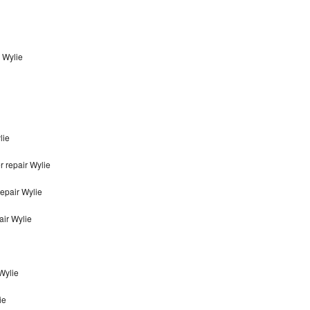
n Wylie
lie
r repair Wylie
repair Wylie
air Wylie
 Wylie
ie