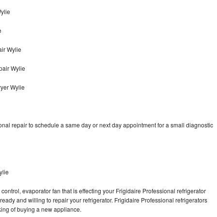
Wylie
e
ir Wylie
pair Wylie
ryer Wylie
onal repair to schedule a same day or next day appointment for a small diagnostic
ylie
ontrol, evaporator fan that is effecting your Frigidaire Professional refrigerator
ady and willing to repair your refrigerator. Frigidaire Professional refrigerators
nking of buying a new appliance.