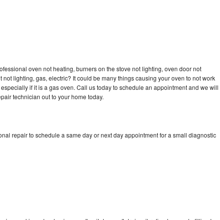
ofessional oven not heating, burners on the stove not lighting, oven door not
not lighting, gas, electric? It could be many things causing your oven to not work
especially if it is a gas oven. Call us today to schedule an appointment and we will
pair technician out to your home today.
onal repair to schedule a same day or next day appointment for a small diagnostic