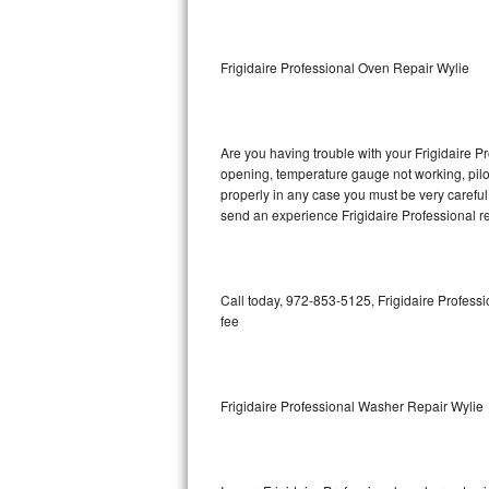
GE Triton Repair
Bosch Ascenta Repair
Frigidaire Professional Oven Repair Wylie
Bosch Nexxt Repair
Are you having trouble with your Frigidaire Pr
Bosch Exxcel Repair
opening, temperature gauge not working, pilot 
properly in any case you must be very careful 
GE Profile Advantium Repair
send an experience Frigidaire Professional re
Maytag Atlantis Repair
Sub-Zero Pro 48 Repair
Call today, 972-853-5125, Frigidaire Professi
fee
Sub-Zero BI-30U Repair
Sub-Zero BI-30UG Repair
Frigidaire Professional Washer Repair Wylie
Sub-Zero BI-36F Repair
Sub-Zero BI-36R Repair