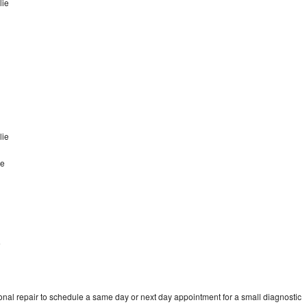
lie
lie
ie
e
onal repair to schedule a same day or next day appointment for a small diagnostic