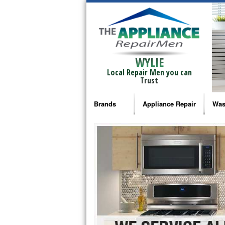
WYLIE
Local Repair Men you can
Trust
Brands
Appliance Repair
Was
Bosch Repair
Ama
Frigidaire Repair
Whi
GE Monogram Repair
May
GE Repair
Fri
Haier Repair
Ele