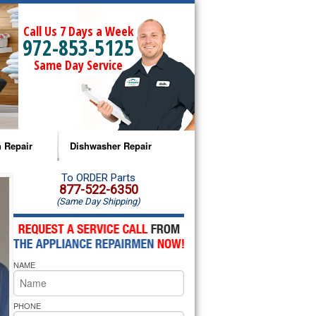
Call Us 7 Days a Week
972-853-5125
Same Day Service
 Repair
Dishwasher Repair
a Microwave Repair
Amana Dishwasher Repair
To ORDER Parts
877-522-6350
(Same Day Shipping)
a Oven Repair
Whirlpool Dishwasher Repair
lpool Microwave Repair
NAME
lpool Oven Repair
lpool Cooktop Repair
PHONE