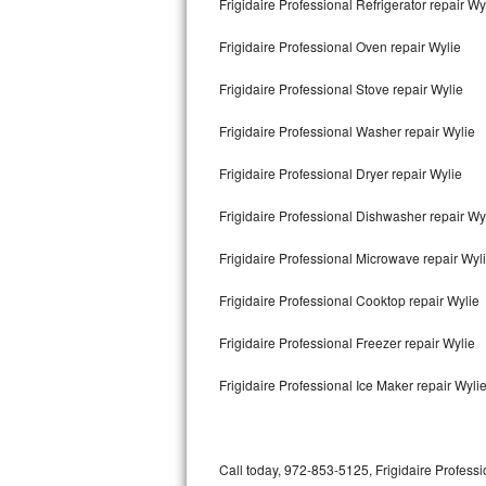
Frigidaire Professional Refrigerator repair Wy
Bertazzoni Repair
Frigidaire Professional Oven repair Wylie
Electrolux Repair
Frigidaire Professional Stove repair Wylie
Dacor Repair
Frigidaire Professional Washer repair Wylie
Amana Repair
Frigidaire Professional Dryer repair Wylie
GE Profile Repair
Frigidaire Professional Dishwasher repair Wy
GE Cafe Repair
Frigidaire Professional Microwave repair Wyl
Frigidaire Professional Cooktop repair Wylie
Frigidaire Gallery Repair
Frigidaire Professional Freezer repair Wylie
Whirlpool Gold Repair
Frigidaire Professional Ice Maker repair Wyli
Kenmore Elite Repair
Kitchenaid Architect Repair
Call today, 972-853-5125, Frigidaire Professi