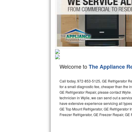
Hotpoint Repair
GE 
Jenn-Air Repair
Kenmore Repair
Kitchenaid Repair
LG Repair
Welcome to
The Appliance R
Maytag Repair
Miele Repair
Call today, 972-853-5125, GE Refrigerator Re
for a small diagnostic fee, cheaper than the 
GE Refrigerator Repair, please contact Wyli
Roper Repair
technician in Wylie, we can send out a servic
have extensive experience servicing all type
Samsung Repair
GE Top Mount Refrigerator, GE Refrigerator I
Freezer Refrigerator, GE Freezer Repair, GE
Sears Repair
Sub-Zero Repair