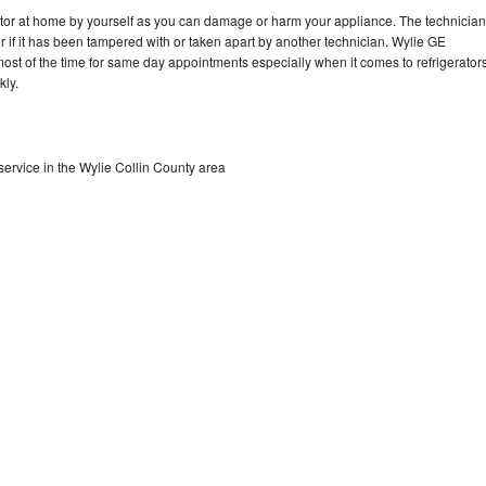
rator at home by yourself as you can damage or harm your appliance. The technician
or if it has been tampered with or taken apart by another technician. Wylie GE
 most of the time for same day appointments especially when it comes to refrigerator
kly.
service in the Wylie Collin County area