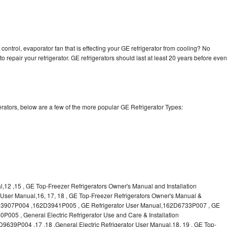
control, evaporator fan that is effecting your GE refrigerator from cooling? No
o repair your refrigerator. GE refrigerators should last at least 20 years before even
rators, below are a few of the more popular GE Refrigerator Types:
l,12 ,15 , GE Top-Freezer Refrigerators Owner's Manual and Installation
or User Manual,16, 17, 18 , GE Top-Freezer Refrigerators Owner's Manual &
62D3907P004 ,162D3941P005 , GE Refrigerator User Manual,162D6733P007 , GE
P005 , General Electric Refrigerator Use and Care & Installation
9P004 ,17 ,18 ,General Electric Refrigerator User Manual,18, 19 , GE Top-