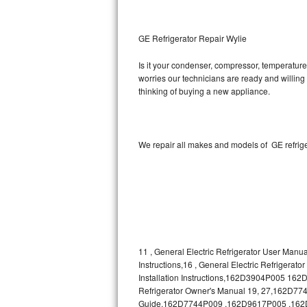
Kitchenaid Superba Repair
GE Artistry Repair
GE Refrigerator Repair Wylie
Whirlpool Duet Repair
Is it your condenser, compressor, temperature 
worries our technicians are ready and willing t
thinking of buying a new appliance.
Maytag Bravos Repair
Whirlpool Cabrio Repair
We repair all makes and models of GE refrige
Frigidaire Professional Repair
Whirlpool Smart Repair
Whirlpool Sidekicks Repair
Maytag Maxima Repair
11 , General Electric Refrigerator User Manua
Instructions,16 , General Electric Refrigerat
Kitchenaid Pro Line Repair
Installation Instructions,162D3904P005 1
Refrigerator Owner's Manual 19, 27,162D7740
Samsung Chef Collection Repair
Guide,162D7744P009 ,162D9617P005 ,162D963