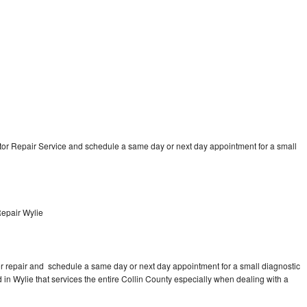
tor Repair Service and schedule a same day or next day appointment for a small
Repair Wylie
tor repair and schedule a same day or next day appointment for a small diagnostic
ed in Wylie that services the entire Collin County especially when dealing with a