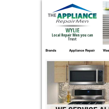
WYLIE
Local Repair Men you can
Trust
Brands
Appliance Repair
Was
Bosch Repair
Ama
Frigidaire Repair
Whi
GE Monogram Repair
May
GE Repair
Fri
Haier Repair
Ele