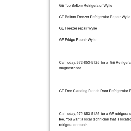
GE Top Bottom Refrigerator Wylie
Bertazzoni Repair
GE Bottom Freezer Refrigerator Repair Wylie
Electrolux Repair
GE Freezer repair Wylie
Dacor Repair
GE Fridge Repair Wylie
Amana Repair
GE Profile Repair
Call today, 972-853-5125, for a GE Refrigera
diagnostic fee.
GE Cafe Repair
Frigidaire Gallery Repair
GE Free Standing French Door Refrigerator 
Whirlpool Gold Repair
Kenmore Elite Repair
Call today, 972-853-5125, for a GE refrigera
fee. You want a local technician that is locat
Kitchenaid Architect Repair
refrigerator repair.