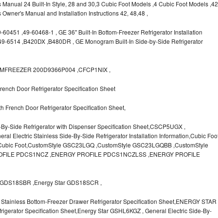
s Manual 24 Built-In Style, 28 and 30,3 Cubic Foot Models ,4 Cubic Foot Models ,42
rs Owner's Manual and Installation Instructions 42, 48,48 ,
0451 ,49-60468-1 , GE 36" Built-In Bottom-Freezer Refrigerator Installation
,49-6514 ,B420DX ,B480DR , GE Monogram Built-In Side-by-Side Refrigerator
OTTOMFREEZER 200D9366P004 ,CFCP1NIX ,
ench Door Refrigerator Specification Sheet
 French Door Refrigerator Specification Sheet,
-By-Side Refrigerator with Dispenser Specification Sheet,CSCP5UGX ,
lectric Stainless Side-By-Side Refrigerator Installation Information,Cubic Foo
r Cubic Foot,CustomStyle GSC23LGQ ,CustomStyle GSC23LGQBB ,CustomStyle
FILE PDCS1NCZ ,ENERGY PROFILE PDCS1NCZLSS ,ENERGY PROFILE
GDS18SBR ,Energy Star GDS18SCR ,
Stainless Bottom-Freezer Drawer Refrigerator Specification Sheet,ENERGY STAR
igerator Specification Sheet,Energy Star GSHL6KGZ , General Electric Side-By-