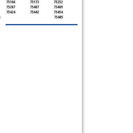
75166
75173
75252
75287
75407
75409
75424
75442
75454
s
75485