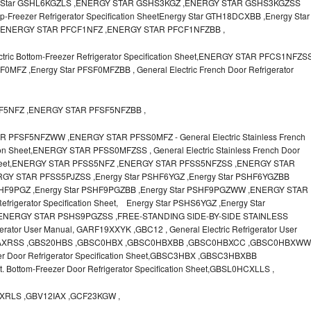
Energy Star GSHL6KGZLS ,ENERGY STAR GSHS3KGZ ,ENERGY STAR GSHS3KGZSS
op-Freezer Refrigerator Specification SheetEnergy Star GTH18DCXBB ,Energy Star
,ENERGY STAR PFCF1NFZ ,ENERGY STAR PFCF1NFZBB ,
ic Bottom-Freezer Refrigerator Specification Sheet,ENERGY STAR PFCS1NFZS
MFZ ,Energy Star PFSF0MFZBB , General Electric French Door Refrigerator
SF5NFZ ,ENERGY STAR PFSF5NFZBB ,
FSF5NFZWW ,ENERGY STAR PFSS0MFZ - General Electric Stainless French
tion Sheet,ENERGY STAR PFSS0MFZSS , General Electric Stainless French Door
ion Sheet,ENERGY STAR PFSS5NFZ ,ENERGY STAR PFSS5NFZSS ,ENERGY STAR
Y STAR PFSS5PJZSS ,Energy Star PSHF6YGZ ,Energy Star PSHF6YGZBB
PSHF9PGZ ,Energy Star PSHF9PGZBB ,Energy Star PSHF9PGZWW ,ENERGY STAR
efrigerator Specification Sheet, Energy Star PSHS6YGZ ,Energy Star
ENERGY STAR PSHS9PGZSS ,FREE-STANDING SIDE-BY-SIDE STAINLESS
erator User Manual, GARF19XXYK ,GBC12 , General Electric Refrigerator User
2IAXRSS ,GBS20HBS ,GBSC0HBX ,GBSC0HBXBB ,GBSC0HBXCC ,GBSC0HBXWW
zer Door Refrigerator Specification Sheet,GBSC3HBX ,GBSC3HBXBB
. Bottom-Freezer Door Refrigerator Specification Sheet,GBSL0HCXLLS ,
RLS ,GBV12IAX ,GCF23KGW ,