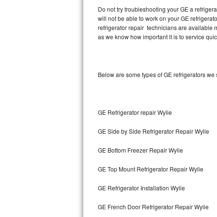
Do not try troubleshooting your GE a refrige
will not be able to work on your GE refrigerat
Thermador Repair
refrigerator repair technicians are available
as we know how important it is to service quic
U-line Repair
Viking Repair
Below are some types of GE refrigerators we 
Whirlpool Repair
Wolf Repair
GE Refrigerator repair Wylie
Asko Repair
GE Side by Side Refrigerator Repair Wylie
Speed Queen Repair
GE Bottom Freezer Repair Wylie
Danby Repair
GE Top Mount Refrigerator Repair Wylie
Marvel Repair
GE Refrigerator Installation Wylie
GE French Door Refrigerator Repair Wylie
Lynx Repair