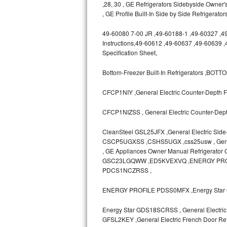
,28, 30 , GE Refrigerators Sidebyside Owner'
GE Triton Repair
, GE Profile Built-In Side by Side Refrigerato
Bosch Ascenta Repair
49-60080 7-00 JR ,49-60188-1 ,49-60327 ,49-6
Instructions,49-60612 ,49-60637 ,49-60639 
Bosch Nexxt Repair
Specification Sheet,
Bosch Exxcel Repair
Bottom-Freezer Built-In Refrigerators ,B
CFCP1NIY ,General Electric Counter-Depth Fr
GE Profile Advantium Repair
CFCP1NIZSS , General Electric Counter-Depth
Maytag Atlantis Repair
CleanSteel GSL25JFX ,General Electric Side
Sub-Zero Pro 48 Repair
CSCP5UGXSS ,CSHS5UGX ,css25usw , General E
, GE Appliances Owner Manual Refrigerato
Sub-Zero BI-30U Repair
GSC23LGQWW ,ED5KVEXVQ ,ENERGY PRO
PDCS1NCZRSS ,
Sub-Zero BI-30UG Repair
ENERGY PROFILE PDSS0MFX ,Energy Star 
Sub-Zero BI-36F Repair
Energy Star GDS18SCRSS , General Electric 
GFSL2KEY ,General Electric French Door Refr
Sub-Zero BI-36R Repair