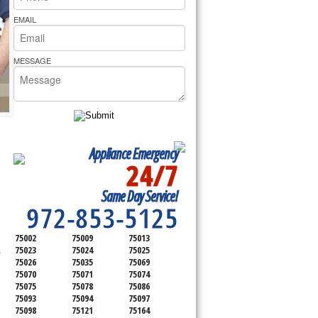
rs Pride Repair
EMAIL
MESSAGE
Appliance Emergency
24/7
SERVICING ALL OF
Same Day Service!
COLLIN COUNTY
972-853-5125
75002
75009
75013
,
75023
75024
75025
75026
75035
75069
75070
75071
75074
75075
75078
75086
75093
75094
75097
75098
75121
75164