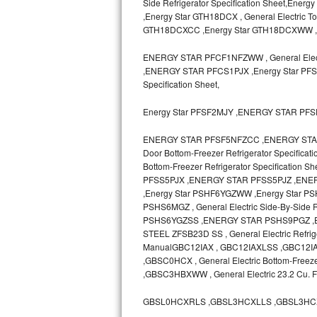
Side Refrigerator Specification Sheet,
,Energy Star GTH18DCX , General Electric T
Sub-Zero BI-36RG Repair
GTH18DCXCC ,Energy Star GTH18DCXWW 
GE Arctica Repair
ENERGY STAR PFCF1NFZWW , General Electr
,ENERGY STAR PFCS1PJX ,Energy Star PFSF0
Specification Sheet,
Vent A Hood Repair
Energy Star PFSF2MJY ,ENERGY STAR PF
Liebherr Repair
ENERGY STAR PFSF5NFZCC ,ENERGY STAR P
Broan Repair
Door Bottom-Freezer Refrigerator Specifica
Bottom-Freezer Refrigerator Specificat
Fisher & Paykel Repair
PFSS5PJX ,ENERGY STAR PFSS5PJZ ,ENERG
,Energy Star PSHF6YGZWW ,Energy Star 
PSHS6MGZ , General Electric Side-By-Side R
Traulsen Repair
PSHS6YGZSS ,ENERGY STAR PSHS9PGZ ,
STEEL ZFSB23D SS , General Electric Refrig
Siemens Repair
ManualGBC12IAX , GBC12IAXLSS ,GBC1
,GBSC0HCX , General Electric Bottom-Free
DCS Repair
,GBSC3HBXWW , General Electric 23.2 Cu. Ft
Crosley Repair
GBSL0HCXRLS ,GBSL3HCXLLS ,GBSL3HCX