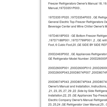
Freezer Refrigerators Owner's Manual 18, 19,
Bosch Axxis Repair
Manual,197D3351P003 ,
197D3351P020 ,197D3354P003 , GE Refrigerat
Bosch 500 Series Repair
General Electric Top-Freezer Refrigerators O
Beverage Center and Wine Chiller Owner's M
Bosch 800 Series Repair
197D4618P003 - GE Bottom Freezer Refrigera
Samsung Aquajet Repair
,197D7188P001 ,197D7799P001 ,2 , GE refrige
Foot, 6 Cubic Foot,20 ,GE SIDE BY SIDE RE
Samsung Superspeed Repair
200D2463P002 , GE Appliances Refrigerators
LG Studio Repair
GE Refrigerator Model Number: 200D26000
200D2600P001 ,200D2600P010 ,200D2600P0
LG Turbowash Repair
200D2600P043,200D8074P007 ,200D8074P
LG Stackable Repair
200D8074P043 ,200D8074P044 ,200D8074P04
Owner's Manual and Installation, Instruction
LG Steam Repair
,21, 23, 25, 27, 29 ,22 ,Side by Side Refrige
Installation,22, 25 ,GE Appliances Top-Freeze
GE True Temp Repair
Electric Company Owner's Manual Refrigerat
23, 25,24 ,GE Refrigerator User Manual,25