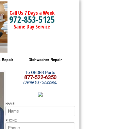
Call Us 7 Days a Week
972-853-5125
Same Day Service
 Repair
Dishwasher Repair
a Microwave Repair
Amana Dishwasher Repair
To ORDER Parts
877-522-6350
(Same Day Shipping)
a Oven Repair
Whirlpool Dishwasher Repair
lpool Microwave Repair
NAME
lpool Oven Repair
PHONE
lpool Cooktop Repair