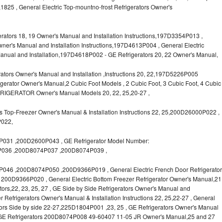
1825 , General Electric Top-mountno-frost Refrigerators Owner's
ors 18, 19 Owner's Manual and Installation Instructions,197D3354P013 ,
wner's Manual and Installation Instructions,197D4613P004 , General Electric
anual and Installation,197D4618P002 - GE Refrigerators 20, 22 Owner's Manual,
tors Owner's Manual and Installation ,Instructions 20, 22,197D5226P005
rator Owner's Manual,2 Cubic Foot Models , 2 Cubic Foot, 3 Cubic Foot, 4 Cubic
FRIGERATOR Owner's Manual Models 20, 22, 25,20-27 ,
 Top-Freezer Owner's Manual & Installation Instructions 22, 25,200D26000P022 ,
P022,
31 ,200D2600P043 , GE Refrigerator Model Number:
036 ,200D8074P037 ,200D8074P039 ,
6 ,200D8074P050 ,200D9366P019 , General Electric French Door Refrigerator
s, 200D9366P020 , General Electric Bottom Freezer Refrigerator Owner's Manual,21
rators,22, 23, 25, 27 , GE Side by Side Refrigerators Owner's Manual and
r Refrigerators Owner's Manual & Installation Instructions 22, 25,22-27 , General
ors Side by side 22-27,225D1804P001 ,23, 25 , GE Refrigerators Owner's Manual
 , GE Refrigerators 200D8074P008 49-60407 11-05 JR Owner's Manual,25 and 27