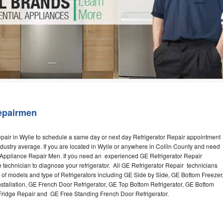
Washer Repair
Bake
epairmen
pair in Wylie to schedule a same day or next day Refrigerator Repair appointment
industry average. If you are located in Wylie or anywhere in Collin County and need
e Appliance Repair Men. If you need an experienced GE Refrigerator Repair
e technician to diagnose your refrigerator. All GE Refrigerator Repair technicians
s of models and type of Refrigerators including GE Side by Side, GE Bottom Freezer
nstallation, GE French Door Refrigerator, GE Top Bottom Refrigerator, GE Bottom
 Fridge Repair and GE Free Standing French Door Refrigerator.