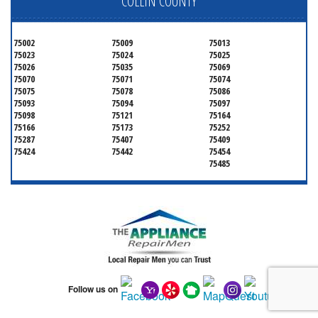
COLLIN COUNTY
75002
75009
75013
75023
75024
75025
75026
75035
75069
75070
75071
75074
75075
75078
75086
75093
75094
75097
75098
75121
75164
75166
75173
75252
75287
75407
75409
75424
75442
75454
75485
Follow us on