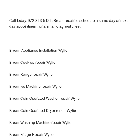
Call today, 972-853-5125, Broan repair to schedule a same day or next
day appointment for a small diagnostic fee.
Broan Appliance Installation Wylie
Broan Cooktop repair Wylie
Broan Range repair Wylie
Broan Ice Machine repair Wylie
Broan Coin Operated Washer repair Wylie
Broan Coin Operated Dryer repair Wylie
Broan Washing Machine repair Wylie
Broan Fridge Repair Wylie