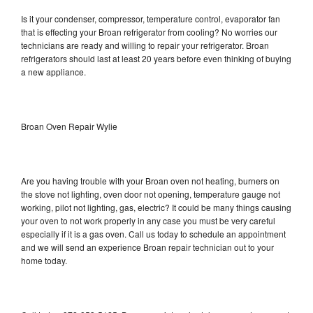
Is it your condenser, compressor, temperature control, evaporator fan
that is effecting your Broan refrigerator from cooling? No worries our
technicians are ready and willing to repair your refrigerator. Broan
refrigerators should last at least 20 years before even thinking of buying
a new appliance.
Broan Oven Repair Wylie
Are you having trouble with your Broan oven not heating, burners on
the stove not lighting, oven door not opening, temperature gauge not
working, pilot not lighting, gas, electric? It could be many things causing
your oven to not work properly in any case you must be very careful
especially if it is a gas oven. Call us today to schedule an appointment
and we will send an experience Broan repair technician out to your
home today.