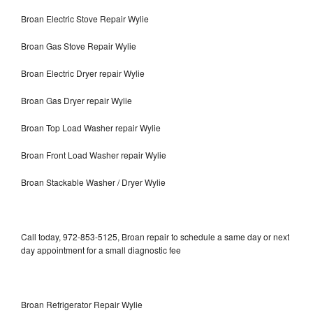
Broan Electric Stove Repair Wylie
Broan Gas Stove Repair Wylie
Broan Electric Dryer repair Wylie
Broan Gas Dryer repair Wylie
Broan Top Load Washer repair Wylie
Broan Front Load Washer repair Wylie
Broan Stackable Washer / Dryer Wylie
Call today, 972-853-5125, Broan repair to schedule a same day or next
day appointment for a small diagnostic fee
Broan Refrigerator Repair Wylie