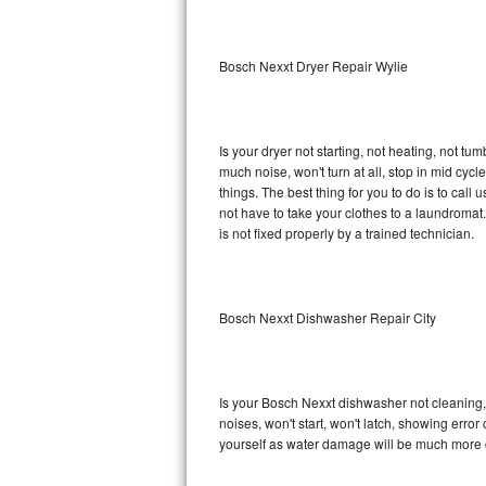
Sub-Zero BI-36RG Repair
Bosch Nexxt Dryer Repair Wylie
GE Arctica Repair
Vent A Hood Repair
Is your dryer not starting, not heating, not tum
much noise, won't turn at all, stop in mid cy
Liebherr Repair
things. The best thing for you to do is to ca
not have to take your clothes to a laundromat. Do 
Broan Repair
is not fixed properly by a trained technician.
Fisher & Paykel Repair
Bosch Nexxt Dishwasher Repair City
Traulsen Repair
Siemens Repair
Is your Bosch Nexxt dishwasher not cleaning, n
DCS Repair
noises, won't start, won't latch, showing error
yourself as water damage will be much more 
Crosley Repair