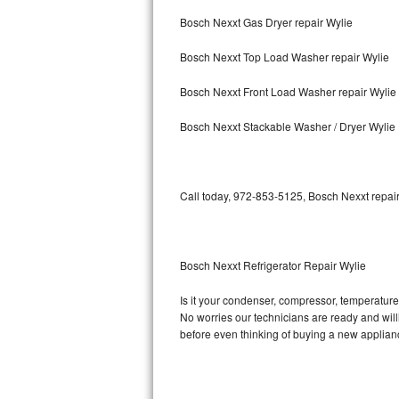
Bosch Nexxt Gas Dryer repair Wylie
Bosch Axxis Repair
Bosch Nexxt Top Load Washer repair Wylie
Bosch 500 Series Repair
Bosch Nexxt Front Load Washer repair Wylie
Bosch 800 Series Repair
Bosch Nexxt Stackable Washer / Dryer Wylie
Samsung Aquajet Repair
Samsung Superspeed Repair
Call today, 972-853-5125, Bosch Nexxt repair
LG Studio Repair
LG Turbowash Repair
Bosch Nexxt Refrigerator Repair Wylie
LG Stackable Repair
Is it your condenser, compressor, temperature 
No worries our technicians are ready and willin
LG Steam Repair
before even thinking of buying a new applia
GE True Temp Repair