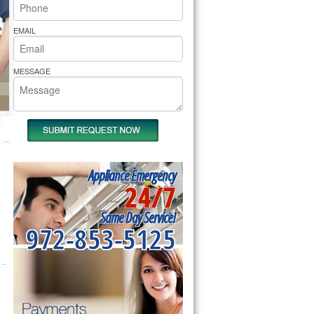
rs Pride Repair
EMAIL
MESSAGE
Appliance Emergency
24/7
Same Day Service!
972-853-5125