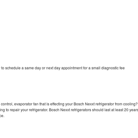
 to schedule a same day or next day appointment for a small diagnostic fee
control, evaporator fan that is effecting your Bosch Nexxt refrigerator from cooling?
g to repair your refrigerator. Bosch Nexxt refrigerators should last at least 20 year
nce.