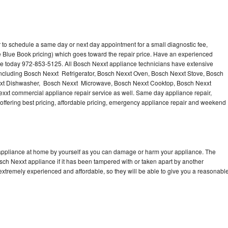
 to schedule a same day or next day appointment for a small diagnostic fee,
 Blue Book pricing) which goes toward the repair price. Have an experienced
ce today 972-853-5125. All Bosch Nexxt appliance technicians have extensive
 including Bosch Nexxt Refrigerator, Bosch Nexxt Oven, Bosch Nexxt Stove, Bosch
xxt Dishwasher, Bosch Nexxt Microwave, Bosch Nexxt Cooktop, Bosch Nexxt
xxt commercial appliance repair service as well. Same day appliance repair,
, offering best pricing, affordable pricing, emergency appliance repair and weekend
 appliance at home by yourself as you can damage or harm your appliance. The
osch Nexxt appliance if it has been tampered with or taken apart by another
extremely experienced and affordable, so they will be able to give you a reasonabl