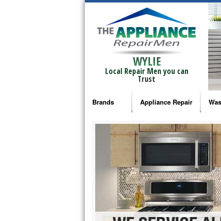
WYLIE
Local Repair Men you can
Trust
Brands
Appliance Repair
Was
Bosch Repair
Ama
Frigidaire Repair
Whi
GE Monogram Repair
May
GE Repair
Fri
Haier Repair
Ele