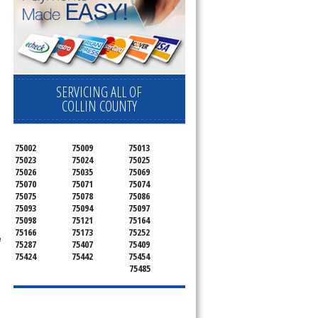
SERVICING ALL OF
COLLIN COUNTY
75002
75009
75013
75023
75024
75025
75026
75035
75069
75070
75071
75074
75075
75078
75086
75093
75094
75097
75098
75121
75164
75166
75173
75252
e
75287
75407
75409
75424
75442
75454
75485