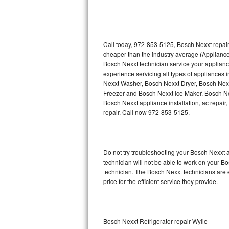
Thermador Repair
U-line Repair
Call today, 972-853-5125, Bosch Nexxt repair
cheaper than the industry average (Appliance
Bosch Nexxt technician service your applian
Viking Repair
experience servicing all types of appliances
Nexxt Washer, Bosch Nexxt Dryer, Bosch Ne
Whirlpool Repair
Freezer and Bosch Nexxt Ice Maker. Bosch Ne
Bosch Nexxt appliance installation, ac repair
Wolf Repair
repair. Call now 972-853-5125.
Asko Repair
Do not try troubleshooting your Bosch Nexxt
Speed Queen Repair
technician will not be able to work on your B
technician. The Bosch Nexxt technicians are 
Danby Repair
price for the efficient service they provide.
Marvel Repair
Lynx Repair
Bosch Nexxt Refrigerator repair Wylie