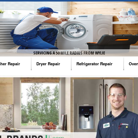
SERVICING A 50 MILE RADIUS FROM WYLIE
her Repair
Dryer Repair
Refrigerator Repair
Oven
na Washer Repair
Amana Dryer Repair
Amana Refrigerator Repair
Aman
rlpool Washer Repair
Maytag Dryer Repair
Whirlpool Refrigerator Repair
Aman
tag Washer Repair
Whirlpool Dryer Repair
GE Refrigerator Repair
Whir
gidaire Washer Repair
GE Dryer Repair
Turbo Air Repair
Whir
ctrolux Washer Repair
Whir