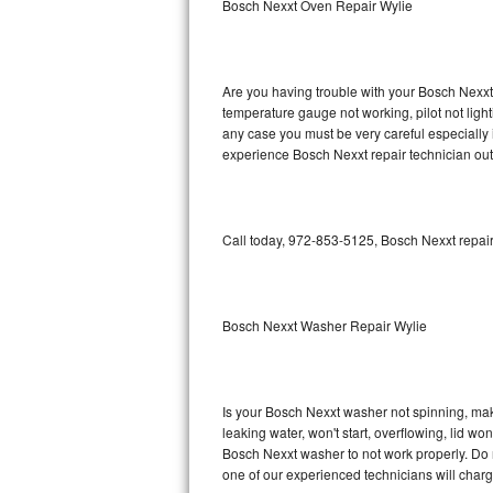
Bosch Nexxt Oven Repair Wylie
GE Triton Repair
Bosch Ascenta Repair
Are you having trouble with your Bosch Nexxt 
Bosch Nexxt Repair
temperature gauge not working, pilot not light
any case you must be very careful especially 
experience Bosch Nexxt repair technician out
Bosch Exxcel Repair
GE Profile Advantium Repair
Call today, 972-853-5125, Bosch Nexxt repair
Maytag Atlantis Repair
Sub-Zero Pro 48 Repair
Bosch Nexxt Washer Repair Wylie
Sub-Zero BI-30U Repair
Sub-Zero BI-30UG Repair
Is your Bosch Nexxt washer not spinning, makin
leaking water, won't start, overflowing, lid wo
Sub-Zero BI-36F Repair
Bosch Nexxt washer to not work properly. Do n
one of our experienced technicians will char
Sub-Zero BI-36R Repair