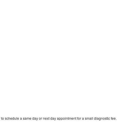
 to schedule a same day or next day appointment for a small diagnostic fee.