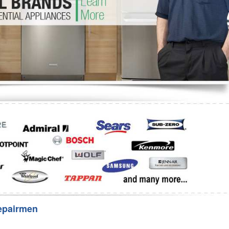
Washer Repair
Bake
epairmen