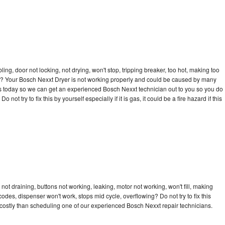
bling, door not locking, not drying, won't stop, tripping breaker, too hot, making too
cle? Your Bosch Nexxt Dryer is not working properly and could be caused by many
ll us today so we can get an experienced Bosch Nexxt technician out to you so you do
not try to fix this by yourself especially if it is gas, it could be a fire hazard if this
ot draining, buttons not working, leaking, motor not working, won't fill, making
 codes, dispenser won't work, stops mid cycle, overflowing? Do not try to fix this
costly than scheduling one of our experienced Bosch Nexxt repair technicians.