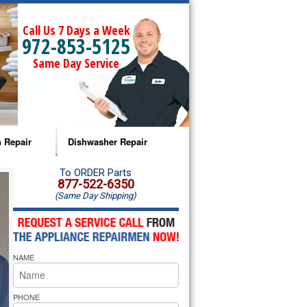
Call Us 7 Days a Week
972-853-5125
Same Day Service
 Repair
Dishwasher Repair
a Microwave Repair
Amana Dishwasher Repair
To ORDER Parts
877-522-6350
(Same Day Shipping)
a Oven Repair
Whirlpool Dishwasher Repair
lpool Microwave Repair
NAME
lpool Oven Repair
lpool Cooktop Repair
PHONE