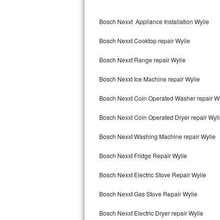
Kitchenaid Superba Repair
Bosch Nexxt Appliance Installation Wylie
GE Artistry Repair
Bosch Nexxt Cooktop repair Wylie
Whirlpool Duet Repair
Bosch Nexxt Range repair Wylie
Maytag Bravos Repair
Bosch Nexxt Ice Machine repair Wylie
Whirlpool Cabrio Repair
Bosch Nexxt Coin Operated Washer repair W
Frigidaire Professional Repair
Bosch Nexxt Coin Operated Dryer repair Wyl
Whirlpool Smart Repair
Bosch Nexxt Washing Machine repair Wylie
Whirlpool Sidekicks Repair
Bosch Nexxt Fridge Repair Wylie
Maytag Maxima Repair
Bosch Nexxt Electric Stove Repair Wylie
Kitchenaid Pro Line Repair
Bosch Nexxt Gas Stove Repair Wylie
Bosch Nexxt Electric Dryer repair Wylie
Samsung Chef Collection Repair