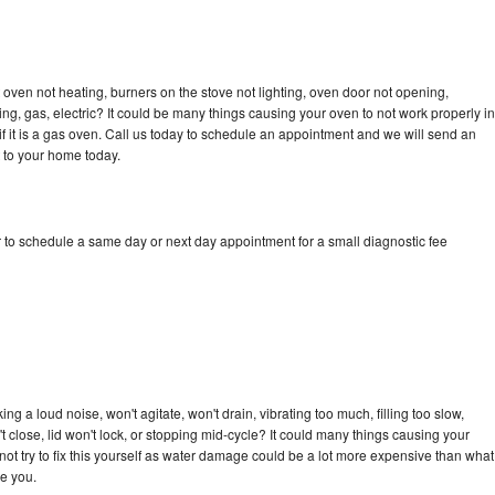
oven not heating, burners on the stove not lighting, oven door not opening,
ing, gas, electric? It could be many things causing your oven to not work properly in
if it is a gas oven. Call us today to schedule an appointment and we will send an
 to your home today.
 to schedule a same day or next day appointment for a small diagnostic fee
g a loud noise, won't agitate, won't drain, vibrating too much, filling too slow,
n't close, lid won't lock, or stopping mid-cycle? It could many things causing your
ot try to fix this yourself as water damage could be a lot more expensive than what
ge you.