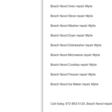
Bertazzoni Repair
Bosch Nexxt Oven repair Wylie
Bosch Nexxt Stove repair Wylie
Electrolux Repair
Bosch Nexxt Washer repair Wylie
Dacor Repair
Bosch Nexxt Dryer repair Wylie
Amana Repair
Bosch Nexxt Dishwasher repair Wylie
GE Profile Repair
Bosch Nexxt Microwave repair Wylie
GE Cafe Repair
Bosch Nexxt Cooktop repair Wylie
Frigidaire Gallery Repair
Bosch Nexxt Freezer repair Wylie
Whirlpool Gold Repair
Bosch Nexxt Ice Maker repair Wylie
Kenmore Elite Repair
Kitchenaid Architect Repair
Call today, 972-853-5125, Bosch Nexxt repair