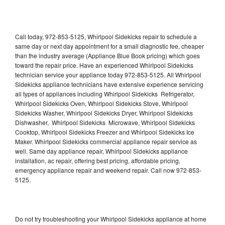
Call today, 972-853-5125, Whirlpool Sidekicks repair to schedule a
same day or next day appointment for a small diagnostic fee, cheaper
than the industry average (Appliance Blue Book pricing) which goes
toward the repair price. Have an experienced Whirlpool Sidekicks
technician service your appliance today 972-853-5125. All Whirlpool
Sidekicks appliance technicians have extensive experience servicing
all types of appliances including Whirlpool Sidekicks Refrigerator,
Whirlpool Sidekicks Oven, Whirlpool Sidekicks Stove, Whirlpool
Sidekicks Washer, Whirlpool Sidekicks Dryer, Whirlpool Sidekicks
Dishwasher, Whirlpool Sidekicks Microwave, Whirlpool Sidekicks
Cooktop, Whirlpool Sidekicks Freezer and Whirlpool Sidekicks Ice
Maker. Whirlpool Sidekicks commercial appliance repair service as
well. Same day appliance repair, Whirlpool Sidekicks appliance
installation, ac repair, offering best pricing, affordable pricing,
emergency appliance repair and weekend repair. Call now 972-853-
5125.
Do not try troubleshooting your Whirlpool Sidekicks appliance at home