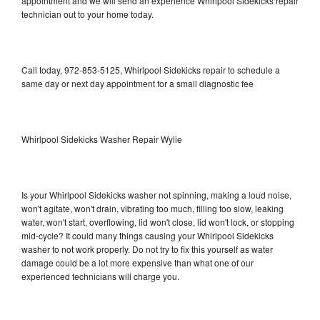
appointment and we will send an experience Whirlpool Sidekicks repair
technician out to your home today.
Call today, 972-853-5125, Whirlpool Sidekicks repair to schedule a
same day or next day appointment for a small diagnostic fee
Whirlpool Sidekicks Washer Repair Wylie
Is your Whirlpool Sidekicks washer not spinning, making a loud noise,
won't agitate, won't drain, vibrating too much, filling too slow, leaking
water, won't start, overflowing, lid won't close, lid won't lock, or stopping
mid-cycle? It could many things causing your Whirlpool Sidekicks
washer to not work properly. Do not try to fix this yourself as water
damage could be a lot more expensive than what one of our
experienced technicians will charge you.