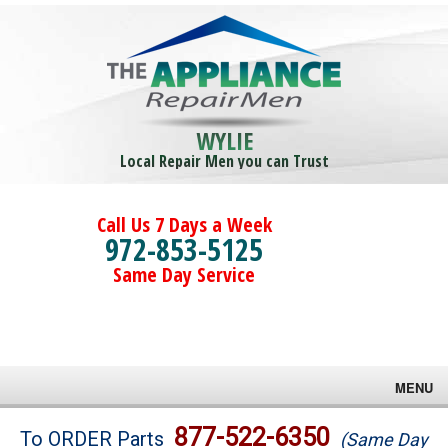
WYLIE
Local Repair Men you can Trust
Call Us 7 Days a Week
972-853-5125
Same Day Service
MENU
Brands
877-522-6350
To ORDER Parts
(Same Day