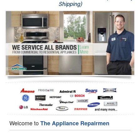
Shipping)
Appliance Repair
Washer Repair
Dryer Repair
Refrigerator Repair
Oven Repair
Dishwasher Repair
Welcome to
The Appliance Repairmen