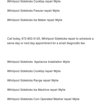
Whirlpool Sidekicks Cooktop repair Wylie
Whirlpool Sidekicks Freezer repair Wylie
Whirlpool Sidekicks Ice Maker repair Wylie
Call today, 972-853-5125, Whirlpool Sidekicks repair to schedule a
same day or next day appointment for a small diagnostic fee.
Whirlpool Sidekicks Appliance Installation Wylie
Whirlpool Sidekicks Cooktop repair Wylie
Whirlpool Sidekicks Range repair Wylie
Whirlpool Sidekicks Ice Machine repair Wylie
Whirlpool Sidekicks Coin Operated Washer repair Wylie