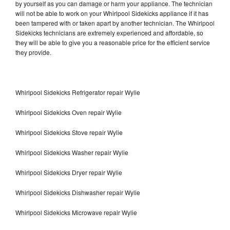
by yourself as you can damage or harm your appliance. The technician
will not be able to work on your Whirlpool Sidekicks appliance if it has
been tampered with or taken apart by another technician. The Whirlpool
Sidekicks technicians are extremely experienced and affordable, so
they will be able to give you a reasonable price for the efficient service
they provide.
Whirlpool Sidekicks Refrigerator repair Wylie
Whirlpool Sidekicks Oven repair Wylie
Whirlpool Sidekicks Stove repair Wylie
Whirlpool Sidekicks Washer repair Wylie
Whirlpool Sidekicks Dryer repair Wylie
Whirlpool Sidekicks Dishwasher repair Wylie
Whirlpool Sidekicks Microwave repair Wylie