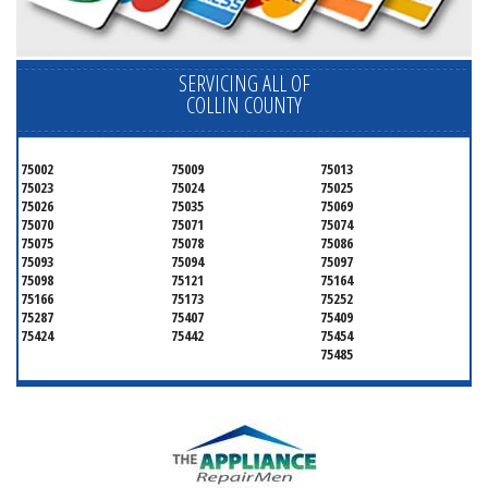
SERVICING ALL OF
COLLIN COUNTY
75002
75009
75013
75023
75024
75025
75026
75035
75069
75070
75071
75074
75075
75078
75086
75093
75094
75097
75098
75121
75164
75166
75173
75252
75287
75407
75409
75424
75442
75454
75485