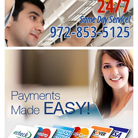
24/7
Same Day Service!
972-853-5125