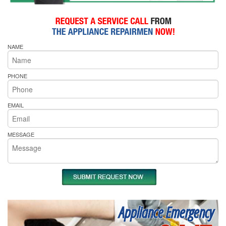
NAME
PHONE
EMAIL
MESSAGE
Appliance Emergency