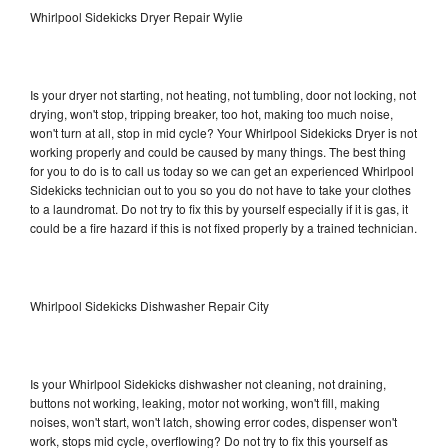
Whirlpool Sidekicks Dryer Repair Wylie
Is your dryer not starting, not heating, not tumbling, door not locking, not
drying, won't stop, tripping breaker, too hot, making too much noise,
won't turn at all, stop in mid cycle? Your Whirlpool Sidekicks Dryer is not
working properly and could be caused by many things. The best thing
for you to do is to call us today so we can get an experienced Whirlpool
Sidekicks technician out to you so you do not have to take your clothes
to a laundromat. Do not try to fix this by yourself especially if it is gas, it
could be a fire hazard if this is not fixed properly by a trained technician.
Whirlpool Sidekicks Dishwasher Repair City
Is your Whirlpool Sidekicks dishwasher not cleaning, not draining,
buttons not working, leaking, motor not working, won't fill, making
noises, won't start, won't latch, showing error codes, dispenser won't
work, stops mid cycle, overflowing? Do not try to fix this yourself as