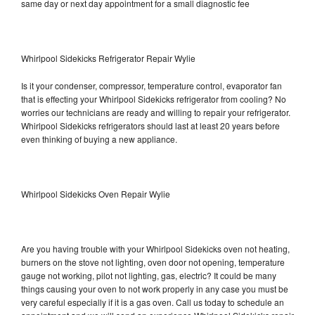
same day or next day appointment for a small diagnostic fee
Whirlpool Sidekicks Refrigerator Repair Wylie
Is it your condenser, compressor, temperature control, evaporator fan
that is effecting your Whirlpool Sidekicks refrigerator from cooling? No
worries our technicians are ready and willing to repair your refrigerator.
Whirlpool Sidekicks refrigerators should last at least 20 years before
even thinking of buying a new appliance.
Whirlpool Sidekicks Oven Repair Wylie
Are you having trouble with your Whirlpool Sidekicks oven not heating,
burners on the stove not lighting, oven door not opening, temperature
gauge not working, pilot not lighting, gas, electric? It could be many
things causing your oven to not work properly in any case you must be
very careful especially if it is a gas oven. Call us today to schedule an