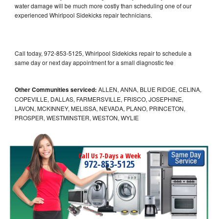
water damage will be much more costly than scheduling one of our
experienced Whirlpool Sidekicks repair technicians.
Call today, 972-853-5125, Whirlpool Sidekicks repair to schedule a
same day or next day appointment for a small diagnostic fee
Other Communities serviced:
ALLEN, ANNA, BLUE RIDGE, CELINA,
COPEVILLE, DALLAS, FARMERSVILLE, FRISCO, JOSEPHINE,
LAVON, MCKINNEY, MELISSA, NEVADA, PLANO, PRINCETON,
PROSPER, WESTMINSTER, WESTON, WYLIE
Call Us 7-Days a Week
972-853-5125