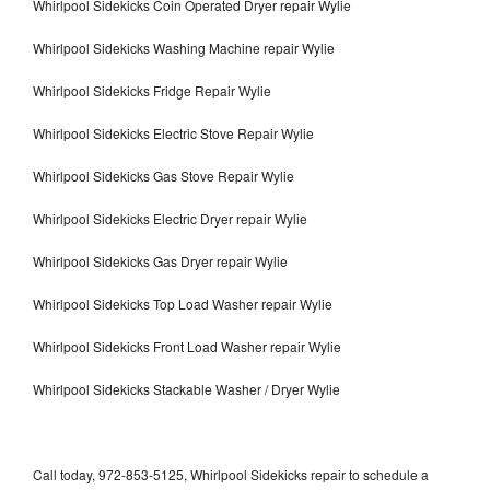
Whirlpool Sidekicks Coin Operated Dryer repair Wylie
Whirlpool Sidekicks Washing Machine repair Wylie
Whirlpool Sidekicks Fridge Repair Wylie
Whirlpool Sidekicks Electric Stove Repair Wylie
Whirlpool Sidekicks Gas Stove Repair Wylie
Whirlpool Sidekicks Electric Dryer repair Wylie
Whirlpool Sidekicks Gas Dryer repair Wylie
Whirlpool Sidekicks Top Load Washer repair Wylie
Whirlpool Sidekicks Front Load Washer repair Wylie
Whirlpool Sidekicks Stackable Washer / Dryer Wylie
Call today, 972-853-5125, Whirlpool Sidekicks repair to schedule a