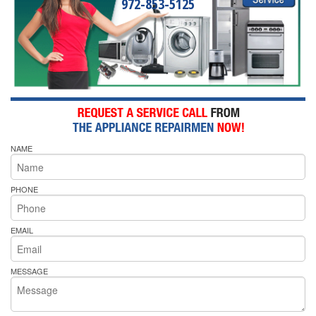
972-853-5125
NAME
PHONE
EMAIL
MESSAGE