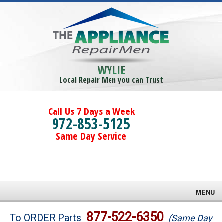
WYLIE
Local Repair Men you can Trust
Call Us 7 Days a Week
972-853-5125
Same Day Service
MENU
Brands
877-522-6350
To ORDER Parts
(Same Day