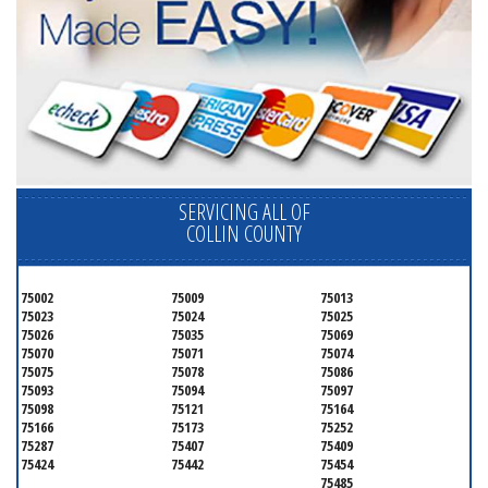
SERVICING ALL OF
COLLIN COUNTY
75002
75009
75013
75023
75024
75025
75026
75035
75069
75070
75071
75074
75075
75078
75086
75093
75094
75097
75098
75121
75164
75166
75173
75252
75287
75407
75409
75424
75442
75454
75485