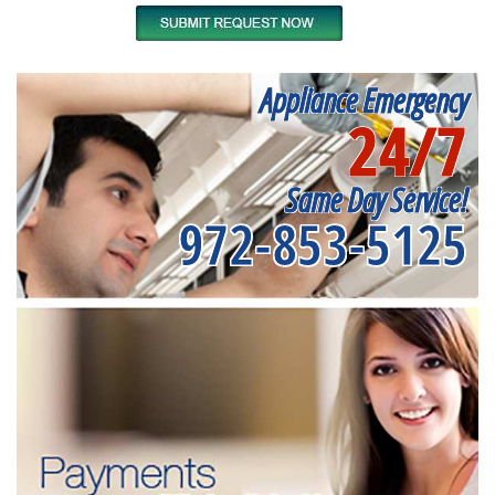
Appliance Emergency
24/7
Same Day Service!
972-853-5125