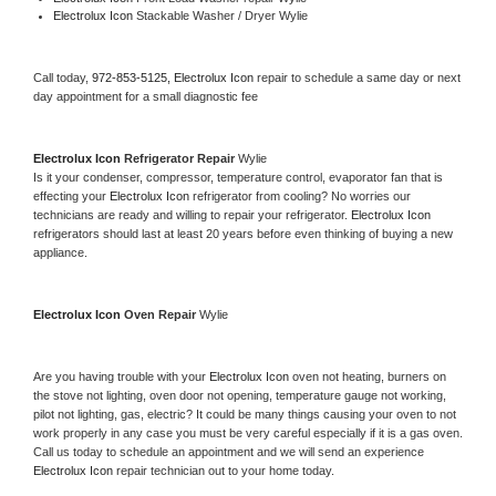
Electrolux Icon 
Stackable Washer / Dryer Wylie
Call today, 
972-853-5125,
Electrolux Icon 
repair to schedule a same day or next 
day appointment for a small diagnostic fee
Electrolux Icon 
Refrigerator Repair 
Wylie
Is it your condenser, compressor, temperature control, evaporator fan that is 
effecting your 
Electrolux Icon 
refrigerator from cooling? No worries our 
technicians are ready and willing to repair your refrigerator. 
Electrolux Icon 
refrigerators should last at least 20 years before even thinking of buying a new 
appliance. 
Electrolux Icon 
Oven Repair 
Wylie
Are you having trouble with your 
Electrolux Icon 
oven not heating, burners on 
the stove not lighting, oven door not opening, temperature gauge not working, 
pilot not lighting, gas, electric? It could be many things causing your oven to not 
work properly in any case you must be very careful especially if it is a gas oven. 
Call us today to schedule an appointment and we will send an experience 
Electrolux Icon 
repair technician out to your home today.