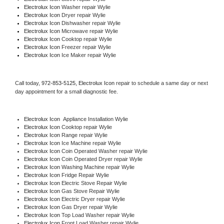
Electrolux Icon 
Washer repair Wylie
Electrolux Icon 
Dryer repair Wylie
Electrolux Icon 
Dishwasher repair Wylie 
Electrolux Icon 
Microwave repair Wylie
Electrolux Icon 
Cooktop repair Wylie
Electrolux Icon
 Freezer repair Wylie 
Electrolux Icon
 Ice Maker repair Wylie
Call today, 
972-853-5125,
Electrolux Icon 
repair to schedule a same day or next 
day appointment for a small diagnostic fee.
Electrolux Icon
  Appliance Installation Wylie
Electrolux Icon 
Cooktop repair Wylie
Electrolux Icon 
Range repair Wylie
Electrolux Icon 
Ice Machine repair Wylie
Electrolux Icon 
Coin Operated Washer repair Wylie
Electrolux Icon 
Coin Operated Dryer repair Wylie
Electrolux Icon 
Washing Machine repair Wylie
Electrolux Icon 
Fridge Repair Wylie
Electrolux Icon 
Electric Stove Repair Wylie
Electrolux Icon 
Gas Stove Repair Wylie
Electrolux Icon 
Electric Dryer repair Wylie
Electrolux Icon 
Gas Dryer repair Wylie
Electrolux Icon 
Top Load Washer repair Wylie
Electrolux Icon 
Front Load Washer repair Wylie