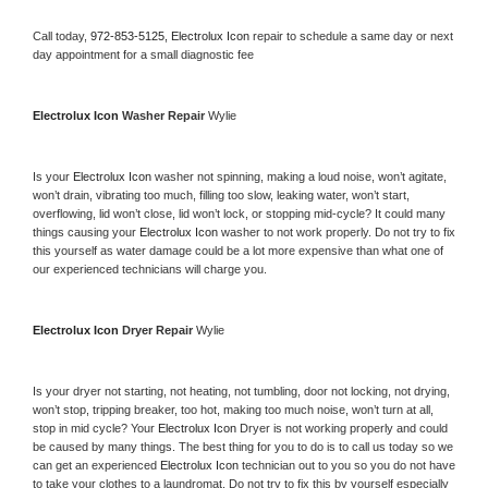
Call today, 
972-853-5125,
Electrolux Icon 
repair to schedule a same day or next 
day appointment for a small diagnostic fee
Electrolux Icon 
Washer Repair 
Wylie
Is your 
Electrolux Icon 
washer not spinning, making a loud noise, won’t agitate, 
won’t drain, vibrating too much, filling too slow, leaking water, won’t start, 
overflowing, lid won’t close, lid won’t lock, or stopping mid-cycle? It could many 
things causing your 
Electrolux Icon 
washer to not work properly. Do not try to fix 
this yourself as water damage could be a lot more expensive than what one of 
our experienced technicians will charge you.
Electrolux Icon 
Dryer Repair 
Wylie
Is your dryer not starting, not heating, not tumbling, door not locking, not drying, 
won’t stop, tripping breaker, too hot, making too much noise, won’t turn at all, 
stop in mid cycle? Your 
Electrolux Icon 
Dryer is not working properly and could 
be caused by many things. The best thing for you to do is to call us today so we 
can get an experienced 
Electrolux Icon 
technician out to you so you do not have 
to take your clothes to a laundromat. Do not try to fix this by yourself especially 