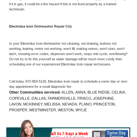
if it is gas, it could be a fire hazard if this is not fixed properly by a trained 
technician.
Electrolux Icon 
Dishwasher Repair City
Is your 
Electrolux Icon 
dishwasher not cleaning, not draining, buttons not 
working, leaking, motor not working, won’t fill, making noises, won’t start, won’t 
latch, showing error codes, dispenser won’t work, stops mid cycle, overflowing? 
Do not try to fix this yourself as water damage will be much more costly than 
scheduling one of our experienced 
Electrolux Icon 
repair technicians. 
Call today, 
972-853-5125,
Electrolux Icon 
repair to schedule a same day or next 
day appointment for a small diagnostic fee
Other Communities serviced:
ALLEN, ANNA, BLUE RIDGE, CELINA,
COPEVILLE, DALLAS, FARMERSVILLE, FRISCO, JOSEPHINE,
LAVON, MCKINNEY, MELISSA, NEVADA, PLANO, PRINCETON,
PROSPER, WESTMINSTER, WESTON, WYLIE
Call Us 7-Days a Week