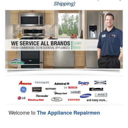
Shipping)
Appliance Repair
Washer Repair
Dryer Repair
Refrigerator Repair
Oven Repair
Dishwasher Repair
Welcome to
The Appliance Repairmen