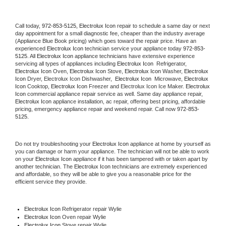
Call today, 
972-853-5125,
Electrolux Icon 
repair to schedule a same day or next 
day appointment for a small diagnostic fee, cheaper than the industry average 
(Appliance Blue Book pricing) which goes toward the repair price. Have an 
experienced 
Electrolux Icon
 technician service your appliance today 
972-853-
5125
. All 
Electrolux Icon
 appliance technicians have extensive experience 
servicing all types of appliances including 
Electrolux Icon 
 Refrigerator, 
Electrolux Icon
 Oven, 
Electrolux Icon
 Stove, 
Electrolux Icon 
Washer, 
Electrolux 
Icon 
Dryer, Electrolux Icon Dishwasher,  
Electrolux Icon 
 Microwave, 
Electrolux 
Icon
 Cooktop, 
Electrolux Icon
 Freezer and Electrolux Icon Ice Maker. 
Electrolux 
Icon
 commercial appliance repair service as well. Same day appliance repair, 
Electrolux Icon
 appliance installation, ac repair, offering best pricing, affordable 
pricing, emergency appliance repair and weekend repair. Call now 
972-853-
5125.
Do not try troubleshooting your 
Electrolux Icon
 appliance at home by yourself as 
you can damage or harm your appliance. The technician will not be able to work 
on your 
Electrolux Icon
 appliance if it has been tampered with or taken apart by 
another technician. The 
Electrolux Icon
 technicians are extremely experienced 
and affordable, so they will be able to give you a reasonable price for the 
efficient service they provide. 
Electrolux Icon
 Refrigerator repair Wylie
Electrolux Icon 
Oven repair Wylie
Electrolux Icon 
Stove repair Wylie