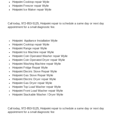
Hotpoint 
Cooktop repair Wylie
Hotpoint
 Freezer repair Wylie 
Hotpoint
 Ice Maker repair Wylie
Call today, 
972-853-5125,
Hotpoint 
repair to schedule a same day or next day 
appointment for a small diagnostic fee.
Hotpoint
  Appliance Installation Wylie
Hotpoint 
Cooktop repair Wylie
Hotpoint 
Range repair Wylie
Hotpoint 
Ice Machine repair Wylie
Hotpoint 
Coin Operated Washer repair Wylie
Hotpoint 
Coin Operated Dryer repair Wylie
Hotpoint 
Washing Machine repair Wylie
Hotpoint 
Fridge Repair Wylie
Hotpoint 
Electric Stove Repair Wylie
Hotpoint 
Gas Stove Repair Wylie
Hotpoint 
Electric Dryer repair Wylie
Hotpoint 
Gas Dryer repair Wylie
Hotpoint 
Top Load Washer repair Wylie
Hotpoint 
Front Load Washer repair Wylie
Hotpoint 
Stackable Washer / Dryer Wylie
Call today, 
972-853-5125,
Hotpoint 
repair to schedule a same day or next day 
appointment for a small diagnostic fee