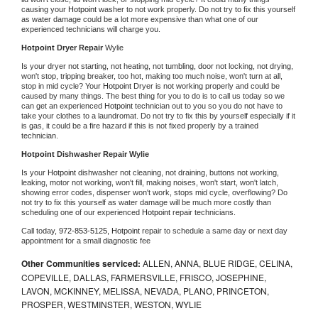
causing your 
Hotpoint 
washer to not work properly. Do not try to fix this yourself 
as water damage could be a lot more expensive than what one of our 
experienced technicians will charge you.
Hotpoint 
Dryer Repair 
Wylie
Is your dryer not starting, not heating, not tumbling, door not locking, not drying, 
won't stop, tripping breaker, too hot, making too much noise, won't turn at all, 
stop in mid cycle? Your 
Hotpoint 
Dryer is not working properly and could be 
caused by many things. The best thing for you to do is to call us today so we 
can get an experienced 
Hotpoint 
technician out to you so you do not have to 
take your clothes to a laundromat. Do not try to fix this by yourself especially if it 
is gas, it could be a fire hazard if this is not fixed properly by a trained 
technician.
Hotpoint 
Dishwasher Repair Wylie
Is your 
Hotpoint 
dishwasher not cleaning, not draining, buttons not working, 
leaking, motor not working, won't fill, making noises, won't start, won't latch, 
showing error codes, dispenser won't work, stops mid cycle, overflowing? Do 
not try to fix this yourself as water damage will be much more costly than 
scheduling one of our experienced 
Hotpoint 
repair technicians. 
Call today, 
972-853-5125,
Hotpoint 
repair to schedule a same day or next day 
appointment for a small diagnostic fee
Other Communities serviced:
ALLEN, ANNA, BLUE RIDGE, CELINA,
COPEVILLE, DALLAS, FARMERSVILLE, FRISCO, JOSEPHINE,
LAVON, MCKINNEY, MELISSA, NEVADA, PLANO, PRINCETON,
PROSPER, WESTMINSTER, WESTON, WYLIE