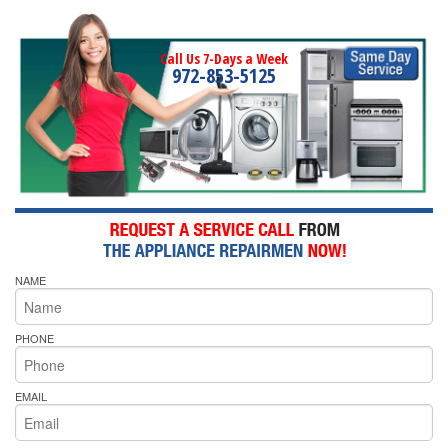
Call Us 7-Days a Week
972-853-5125
NAME
PHONE
EMAIL