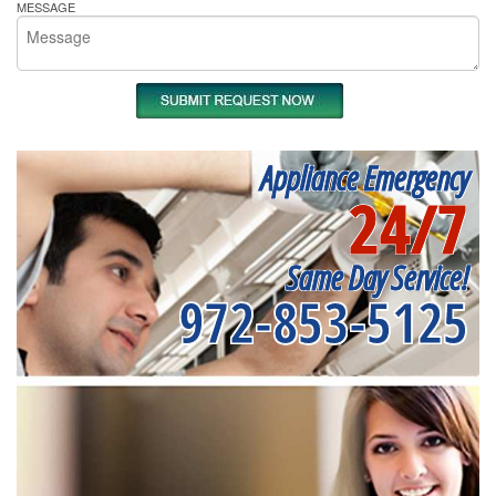
MESSAGE
Appliance Emergency
24/7
Same Day Service!
972-853-5125