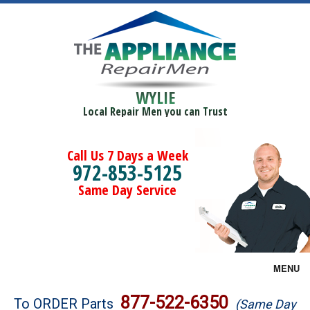
WYLIE
Local Repair Men you can Trust
Call Us 7 Days a Week
972-853-5125
Same Day Service
MENU
Brands
877-522-6350
To ORDER Parts
(Same Day