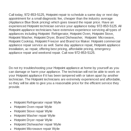
Call today, 
972-853-5125,
Hotpoint 
repair to schedule a same day or next day 
appointment for a small diagnostic fee, cheaper than the industry average 
(Appliance Blue Book pricing) which goes toward the repair price. Have an 
experienced 
Hotpoint
 technician service your appliance today 
972-853-5125
. All 
Hotpoint
 appliance technicians have extensive experience servicing all types of 
appliances including 
Hotpoint 
 Refrigerator, 
Hotpoint
 Oven, 
Hotpoint
 Stove, 
Hotpoint 
Washer, 
Hotpoint 
Dryer, Brand Dishwasher,  
Hotpoint 
 Microwave, 
Hotpoint
 Cooktop, 
Hotpoint
 Freezer and Brand Ice Maker. 
Hotpoint
 commercial 
appliance repair service as well. Same day appliance repair, 
Hotpoint
 appliance 
installation, ac repair, offering best pricing, affordable pricing, emergency 
appliance repair and weekend repair. Call now 
972-853-5125.
Do not try troubleshooting your 
Hotpoint
 appliance at home by yourself as you 
can damage or harm your appliance. The technician will not be able to work on 
your 
Hotpoint
 appliance if it has been tampered with or taken apart by another 
technician. The 
Hotpoint
 technicians are extremely experienced and affordable, 
so they will be able to give you a reasonable price for the efficient service they 
provide. 
Hotpoint
 Refrigerator repair Wylie
Hotpoint 
Oven repair Wylie
Hotpoint 
Stove repair Wylie
Hotpoint 
Washer repair Wylie
Hotpoint 
Dryer repair Wylie
Hotpoint 
Dishwasher repair Wylie 
Hotpoint 
Microwave repair Wylie