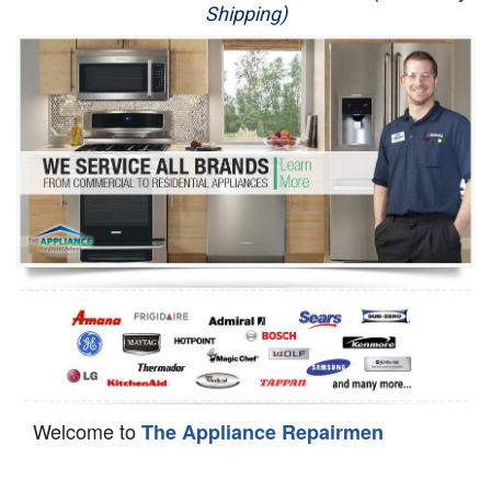
Shipping)
Appliance Repair
Washer Repair
Dryer Repair
Refrigerator Repair
Oven Repair
Dishwasher Repair
Welcome to
The Appliance Repairmen