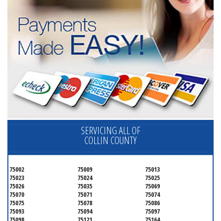
SERVICING ALL OF
COLLIN COUNTY
75002
75009
75013
75023
75024
75025
75026
75035
75069
75070
75071
75074
75075
75078
75086
75093
75094
75097
75098
75121
75164