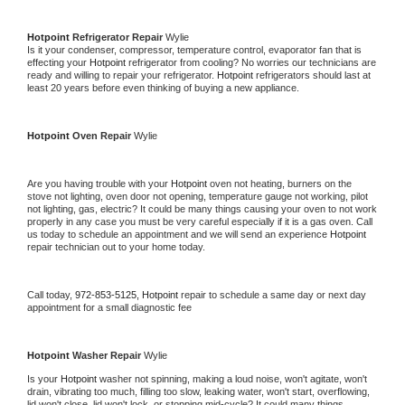
Hotpoint 
Refrigerator Repair 
Wylie
Is it your condenser, compressor, temperature control, evaporator fan that is 
effecting your 
Hotpoint 
refrigerator from cooling? No worries our technicians are 
ready and willing to repair your refrigerator. 
Hotpoint 
refrigerators should last at 
least 20 years before even thinking of buying a new appliance. 
Hotpoint 
Oven Repair 
Wylie
Are you having trouble with your 
Hotpoint 
oven not heating, burners on the 
stove not lighting, oven door not opening, temperature gauge not working, pilot 
not lighting, gas, electric? It could be many things causing your oven to not work 
properly in any case you must be very careful especially if it is a gas oven. Call 
us today to schedule an appointment and we will send an experience 
Hotpoint 
repair technician out to your home today.
Call today, 
972-853-5125,
Hotpoint 
repair to schedule a same day or next day 
appointment for a small diagnostic fee
Hotpoint 
Washer Repair 
Wylie
Is your 
Hotpoint 
washer not spinning, making a loud noise, won't agitate, won't 
drain, vibrating too much, filling too slow, leaking water, won't start, overflowing, 
lid won't close, lid won't lock, or stopping mid-cycle? It could many things 