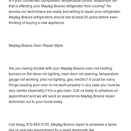
Is it your condenser, compressor, temperature control, evaporator fan
that is effecting your Maytag Bravos refrigerator from cooling? No
worries our technicians are ready and willing to repair your refrigerator.
Maytag Bravos refrigerators should last at least 20 years before even
thinking of buying a new appliance.
Maytag Bravos Oven Repair Wylie
Are you having trouble with your Maytag Bravos oven not heating,
burners on the stove not lighting, oven door not opening, temperature
gauge not working, pilot not lighting, gas, electric? It could be many
things causing your oven to not work properly in any case you must be
very careful especially if it is a gas oven. Call us today to schedule an
appointment and we will send an experience Maytag Bravos repair
technician out to your home today.
Call today, 972-853-5125, Maytag Bravos repair to schedule a same
day or next day appointment for a small diagnostic fee