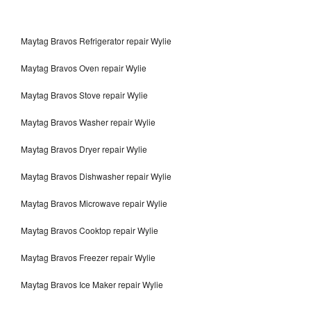
Maytag Bravos Refrigerator repair Wylie
Maytag Bravos Oven repair Wylie
Maytag Bravos Stove repair Wylie
Maytag Bravos Washer repair Wylie
Maytag Bravos Dryer repair Wylie
Maytag Bravos Dishwasher repair Wylie
Maytag Bravos Microwave repair Wylie
Maytag Bravos Cooktop repair Wylie
Maytag Bravos Freezer repair Wylie
Maytag Bravos Ice Maker repair Wylie