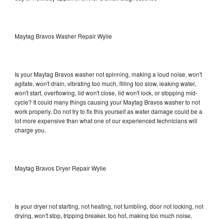
Maytag Bravos Washer Repair Wylie
Is your Maytag Bravos washer not spinning, making a loud noise, won't
agitate, won't drain, vibrating too much, filling too slow, leaking water,
won't start, overflowing, lid won't close, lid won't lock, or stopping mid-
cycle? It could many things causing your Maytag Bravos washer to not
work properly. Do not try to fix this yourself as water damage could be a
lot more expensive than what one of our experienced technicians will
charge you.
Maytag Bravos Dryer Repair Wylie
Is your dryer not starting, not heating, not tumbling, door not locking, not
drying, won't stop, tripping breaker, too hot, making too much noise,