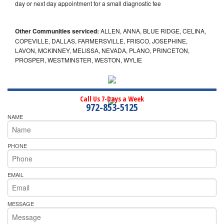
day or next day appointment for a small diagnostic fee
Other Communities serviced:
ALLEN, ANNA, BLUE RIDGE, CELINA,
COPEVILLE, DALLAS, FARMERSVILLE, FRISCO, JOSEPHINE,
LAVON, MCKINNEY, MELISSA, NEVADA, PLANO, PRINCETON,
PROSPER, WESTMINSTER, WESTON, WYLIE
Call Us 7-Days a Week
972-853-5125
NAME
PHONE
EMAIL
MESSAGE