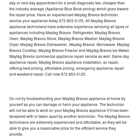
day or next day appointment for a small diagnostic fee, cheaper than
the industry average (Appliance Blue Book pricing) which goes toward
the repair price. Have an experienced Maytag Bravos technician
service your appliance today 972-853-5125. All Maytag Bravos
appliance technicians have extensive experience servicing all types of
appliances including Maytag Bravos Refrigerator, Maytag Bravos
Oven, Maytag Bravos Stove, Maytag Bravos Washer, Maytag Bravos
Dryer, Maytag Bravos Dishwasher, Maytag Bravos Microwave, Maytag
Bravos Cooktop, Maytag Bravos Freezer and Maytag Bravos Ice Maker.
Maytag Bravos commercial appliance repair service as well. Same day
appliance repair, Maytag Bravos appliance installation, ac repair,
offering best pricing, affordable pricing, emergency appliance repair
and weekend repair. Call now 972-853-5125.
Do not try troubleshooting your Maytag Bravos appliance at home by
yourself as you can damage or harm your appliance. The technician
will not be able to work on your Maytag Bravos appliance if it has been
tampered with or taken apart by another technician. The Maytag Bravos
technicians are extremely experienced and affordable, so they will be
able to give you a reasonable price for the efficient service they
provide.