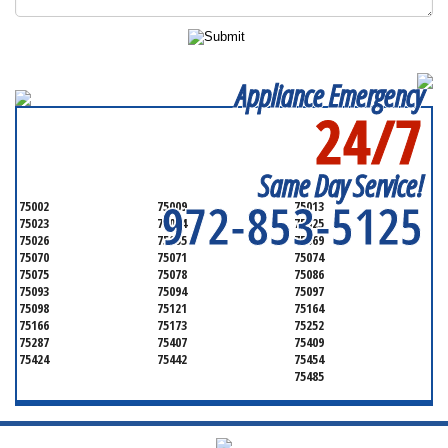
Appliance Emergency
24/7
SERVICING ALL OF
COLLIN COUNTY
Same Day Service!
972-853-5125
75002
75009
75013
75023
75024
75025
75026
75035
75069
75070
75071
75074
75075
75078
75086
75093
75094
75097
75098
75121
75164
75166
75173
75252
75287
75407
75409
75424
75442
75454
75485