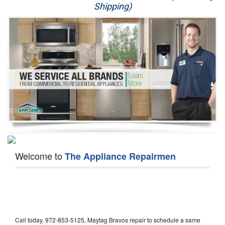
Shipping)
Appliance Repair
Washer Repair
Dryer Repair
Refrigerator Repair
Oven Repair
Dishwasher Repair
Welcome to
The Appliance Repairmen
Call today, 972-853-5125, Maytag Bravos repair to schedule a same