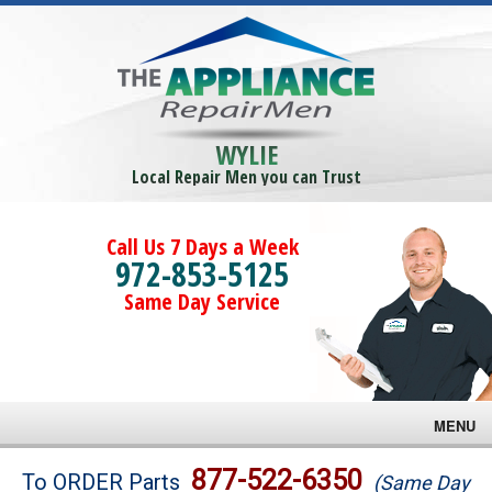
WYLIE
Local Repair Men you can Trust
Call Us 7 Days a Week
972-853-5125
Same Day Service
MENU
Brands
877-522-6350
To ORDER Parts
(Same Day