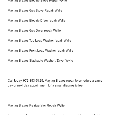
Maytag Bravos Electric Stove Repair Wylie
Maytag Bravos Gas Stove Repair Wylie
Maytag Bravos Electric Dryer repair Wylie
Maytag Bravos Gas Dryer repair Wylie
Maytag Bravos Top Load Washer repair Wylie
Maytag Bravos Front Load Washer repair Wylie
Maytag Bravos Stackable Washer / Dryer Wylie
Call today, 972-853-5125, Maytag Bravos repair to schedule a same
day or next day appointment for a small diagnostic fee
Maytag Bravos Refrigerator Repair Wylie