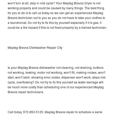
won't turn at all, stop in mid cycle? Your Maytag Bravos Dryer is not
working properly and could be caused by many things. The best thing
for you to do is to call us today so we can get an experienced Maytag
Bravos technician out to you so you do not have to take your clothes to
a laundromat. Do not try to fix this by yourself especially if it is gas, it
could be a fire hazard if this is not fixed properly by a trained technician.
Maytag Bravos Dishwasher Repair City
Is your Maytag Bravos dishwasher not cleaning, not draining, buttons
not working, leaking, motor not working, won't fill, making noises, won't
start, won't latch, showing error codes, dispenser won't work, stops mid
cycle, overflowing? Do not try to fix this yourself as water damage will
be much more costly than scheduling one of our experienced Maytag
Bravos repair technicians.
Call today, 972-853-5125, Maytag Bravos repair to schedule a same