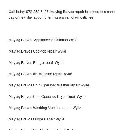
Call today, 972-853-5125, Maytag Bravos repair to schedule a same
day or next day appointment for a small diagnostic fee.
Maytag Bravos Appliance Installation Wylie
Maytag Bravos Cooktop repair Wylie
Maytag Bravos Range repair Wylie
Maytag Bravos Ice Machine repair Wylie
Maytag Bravos Coin Operated Washer repair Wylie
Maytag Bravos Coin Operated Dryer repair Wylie
Maytag Bravos Washing Machine repair Wylie
Maytag Bravos Fridge Repair Wylie