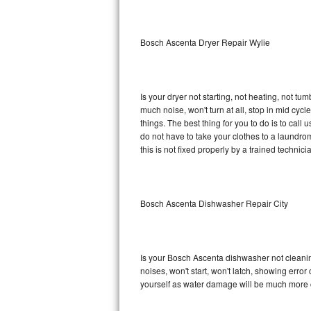
Sub-Zero BI-36RG Repair
Bosch Ascenta Dryer Repair Wylie
GE Arctica Repair
Vent A Hood Repair
Is your dryer not starting, not heating, not tum
much noise, won't turn at all, stop in mid c
Liebherr Repair
things. The best thing for you to do is to ca
do not have to take your clothes to a laundromat.
Broan Repair
this is not fixed properly by a trained technici
Fisher & Paykel Repair
Bosch Ascenta Dishwasher Repair City
Traulsen Repair
Siemens Repair
Is your Bosch Ascenta dishwasher not cleaning,
DCS Repair
noises, won't start, won't latch, showing error
yourself as water damage will be much more 
Crosley Repair