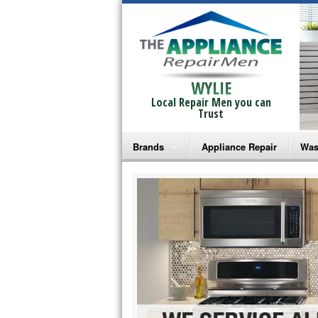
WYLIE
Local Repair Men you can
Trust
Brands
Appliance Repair
Was
Bosch Repair
Ama
Frigidaire Repair
Whi
GE Monogram Repair
May
GE Repair
Fri
Haier Repair
Ele