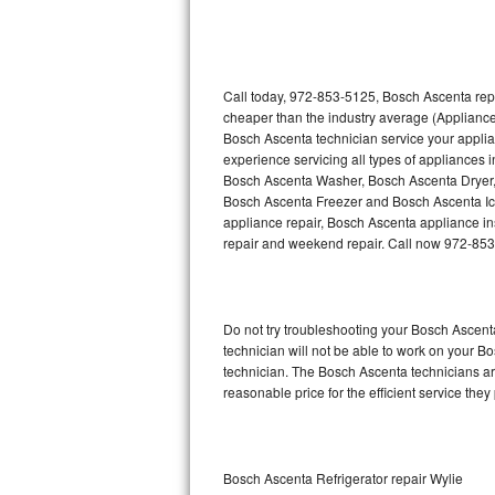
Thermador Repair
U-line Repair
Call today, 972-853-5125, Bosch Ascenta repa
cheaper than the industry average (Appliance
Bosch Ascenta technician service your appli
Viking Repair
experience servicing all types of appliances
Bosch Ascenta Washer, Bosch Ascenta Dryer
Whirlpool Repair
Bosch Ascenta Freezer and Bosch Ascenta Ic
appliance repair, Bosch Ascenta appliance inst
Wolf Repair
repair and weekend repair. Call now 972-85
Asko Repair
Do not try troubleshooting your Bosch Ascen
Speed Queen Repair
technician will not be able to work on your B
technician. The Bosch Ascenta technicians are
Danby Repair
reasonable price for the efficient service they
Marvel Repair
Lynx Repair
Bosch Ascenta Refrigerator repair Wylie