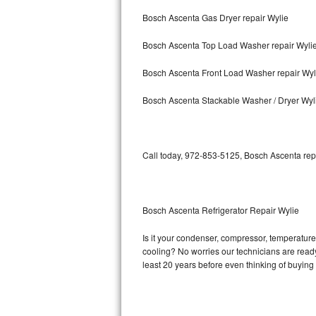
Bosch Ascenta Gas Dryer repair Wylie
Bosch Axxis Repair
Bosch Ascenta Top Load Washer repair Wyli
Bosch 500 Series Repair
Bosch Ascenta Front Load Washer repair Wyl
Bosch 800 Series Repair
Bosch Ascenta Stackable Washer / Dryer Wyl
Samsung Aquajet Repair
Samsung Superspeed Repair
Call today, 972-853-5125, Bosch Ascenta repa
LG Studio Repair
LG Turbowash Repair
Bosch Ascenta Refrigerator Repair Wylie
LG Stackable Repair
Is it your condenser, compressor, temperature 
cooling? No worries our technicians are ready 
LG Steam Repair
least 20 years before even thinking of buyin
GE True Temp Repair