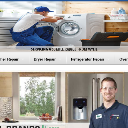
SERVICING A 50 MILE RADIUS FROM WYLIE
her Repair
Dryer Repair
Refrigerator Repair
Oven
na Washer Repair
Amana Dryer Repair
Amana Refrigerator Repair
Aman
rlpool Washer Repair
Maytag Dryer Repair
Whirlpool Refrigerator Repair
Aman
tag Washer Repair
Whirlpool Dryer Repair
GE Refrigerator Repair
Whir
gidaire Washer Repair
GE Dryer Repair
Turbo Air Repair
Whir
ctrolux Washer Repair
Whir