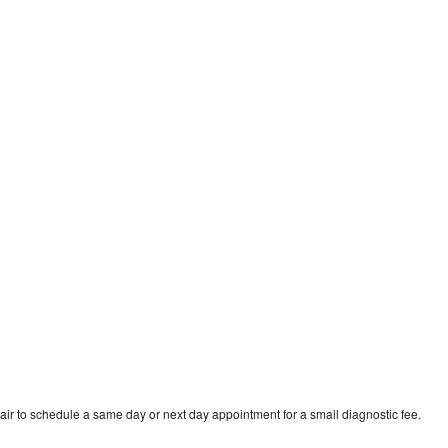
ir to schedule a same day or next day appointment for a small diagnostic fee.