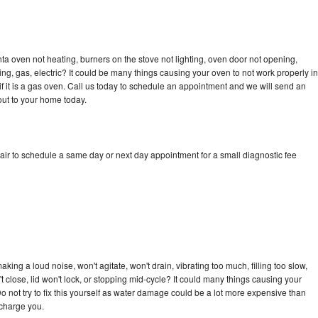
a oven not heating, burners on the stove not lighting, oven door not opening,
ing, gas, electric? It could be many things causing your oven to not work properly in
if it is a gas oven. Call us today to schedule an appointment and we will send an
ut to your home today.
ir to schedule a same day or next day appointment for a small diagnostic fee
ing a loud noise, won't agitate, won't drain, vibrating too much, filling too slow,
n't close, lid won't lock, or stopping mid-cycle? It could many things causing your
 not try to fix this yourself as water damage could be a lot more expensive than
 charge you.