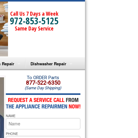
Call Us 7 Days a Week
972-853-5125
Same Day Service
 Repair
Dishwasher Repair
a Microwave Repair
Amana Dishwasher Repair
To ORDER Parts
877-522-6350
(Same Day Shipping)
a Oven Repair
Whirlpool Dishwasher Repair
lpool Microwave Repair
NAME
lpool Oven Repair
lpool Cooktop Repair
PHONE