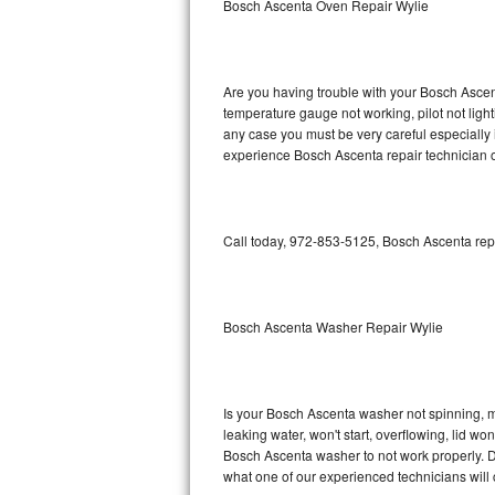
Bosch Ascenta Oven Repair Wylie
GE Triton Repair
Bosch Ascenta Repair
Are you having trouble with your Bosch Ascent
Bosch Nexxt Repair
temperature gauge not working, pilot not light
any case you must be very careful especially 
experience Bosch Ascenta repair technician o
Bosch Exxcel Repair
GE Profile Advantium Repair
Call today, 972-853-5125, Bosch Ascenta repa
Maytag Atlantis Repair
Sub-Zero Pro 48 Repair
Bosch Ascenta Washer Repair Wylie
Sub-Zero BI-30U Repair
Sub-Zero BI-30UG Repair
Is your Bosch Ascenta washer not spinning, mak
leaking water, won't start, overflowing, lid wo
Sub-Zero BI-36F Repair
Bosch Ascenta washer to not work properly. Do
what one of our experienced technicians will
Sub-Zero BI-36R Repair