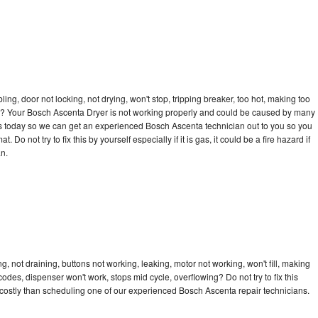
bling, door not locking, not drying, won't stop, tripping breaker, too hot, making too
ycle? Your Bosch Ascenta Dryer is not working properly and could be caused by many
ll us today so we can get an experienced Bosch Ascenta technician out to you so you
 Do not try to fix this by yourself especially if it is gas, it could be a fire hazard if
an.
 not draining, buttons not working, leaking, motor not working, won't fill, making
 codes, dispenser won't work, stops mid cycle, overflowing? Do not try to fix this
costly than scheduling one of our experienced Bosch Ascenta repair technicians.