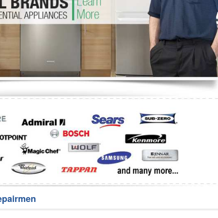
Washer Repair
Bake
epairmen