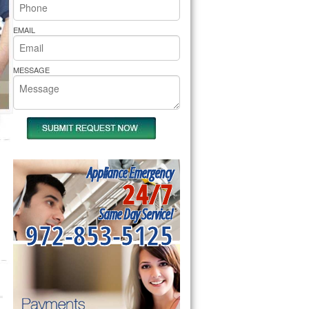
rs Pride Repair
EMAIL
MESSAGE
Appliance Emergency
24/7
Same Day Service!
972-853-5125