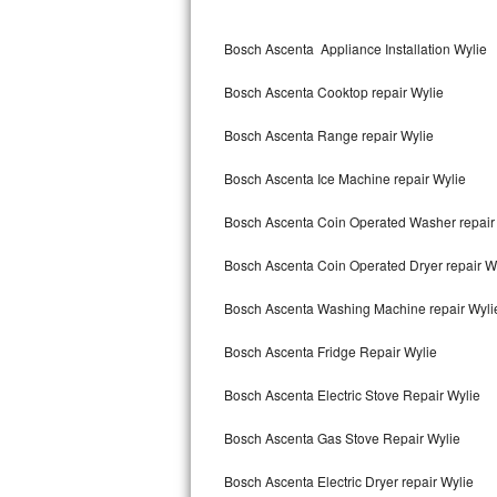
Kitchenaid Superba Repair
Bosch Ascenta Appliance Installation Wylie
GE Artistry Repair
Bosch Ascenta Cooktop repair Wylie
Whirlpool Duet Repair
Bosch Ascenta Range repair Wylie
Maytag Bravos Repair
Bosch Ascenta Ice Machine repair Wylie
Whirlpool Cabrio Repair
Bosch Ascenta Coin Operated Washer repair
Frigidaire Professional Repair
Bosch Ascenta Coin Operated Dryer repair W
Whirlpool Smart Repair
Bosch Ascenta Washing Machine repair Wyli
Whirlpool Sidekicks Repair
Bosch Ascenta Fridge Repair Wylie
Maytag Maxima Repair
Bosch Ascenta Electric Stove Repair Wylie
Kitchenaid Pro Line Repair
Bosch Ascenta Gas Stove Repair Wylie
Bosch Ascenta Electric Dryer repair Wylie
Samsung Chef Collection Repair