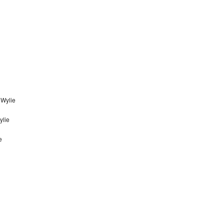
 Wylie
ylie
e