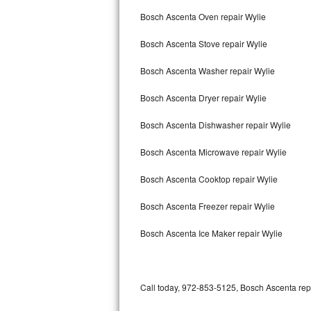
Bertazzoni Repair
Bosch Ascenta Oven repair Wylie
Bosch Ascenta Stove repair Wylie
Electrolux Repair
Bosch Ascenta Washer repair Wylie
Dacor Repair
Bosch Ascenta Dryer repair Wylie
Amana Repair
Bosch Ascenta Dishwasher repair Wylie
GE Profile Repair
Bosch Ascenta Microwave repair Wylie
GE Cafe Repair
Bosch Ascenta Cooktop repair Wylie
Frigidaire Gallery Repair
Bosch Ascenta Freezer repair Wylie
Whirlpool Gold Repair
Bosch Ascenta Ice Maker repair Wylie
Kenmore Elite Repair
Kitchenaid Architect Repair
Call today, 972-853-5125, Bosch Ascenta repa