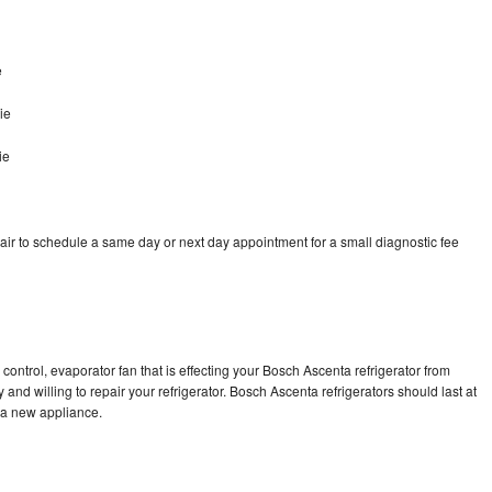
e
ie
ie
ir to schedule a same day or next day appointment for a small diagnostic fee
control, evaporator fan that is effecting your Bosch Ascenta refrigerator from
and willing to repair your refrigerator. Bosch Ascenta refrigerators should last at
g a new appliance.