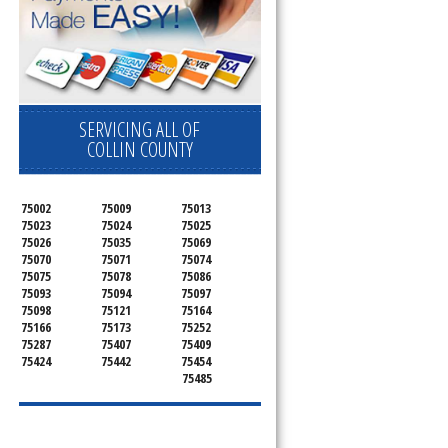
SERVICING ALL OF
COLLIN COUNTY
75002
75009
75013
75023
75024
75025
75026
75035
75069
75070
75071
75074
75075
75078
75086
75093
75094
75097
75098
75121
75164
75166
75173
75252
75287
75407
75409
75424
75442
75454
75485