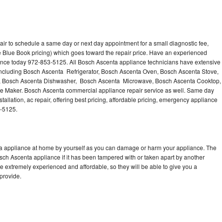
ir to schedule a same day or next day appointment for a small diagnostic fee,
 Blue Book pricing) which goes toward the repair price. Have an experienced
ance today 972-853-5125. All Bosch Ascenta appliance technicians have extensive
 including Bosch Ascenta Refrigerator, Bosch Ascenta Oven, Bosch Ascenta Stove,
, Bosch Ascenta Dishwasher, Bosch Ascenta Microwave, Bosch Ascenta Cooktop,
e Maker. Bosch Ascenta commercial appliance repair service as well. Same day
allation, ac repair, offering best pricing, affordable pricing, emergency appliance
3-5125.
ta appliance at home by yourself as you can damage or harm your appliance. The
osch Ascenta appliance if it has been tampered with or taken apart by another
 extremely experienced and affordable, so they will be able to give you a
 provide.