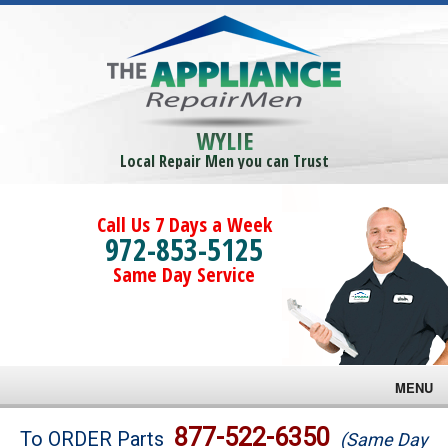
WYLIE
Local Repair Men you can Trust
Call Us 7 Days a Week
972-853-5125
Same Day Service
MENU
Brands
877-522-6350
To ORDER Parts
(Same Day