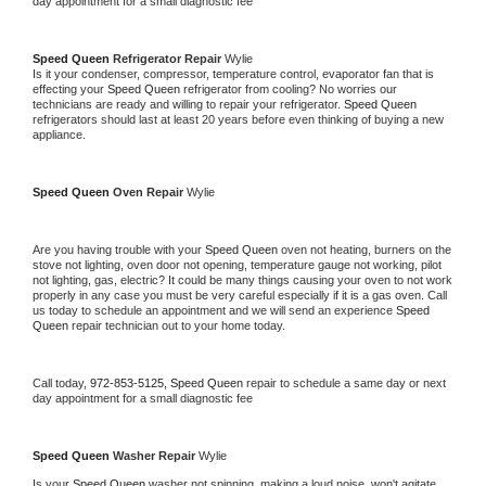
day appointment for a small diagnostic fee
Speed Queen 
Refrigerator Repair 
Wylie
Is it your condenser, compressor, temperature control, evaporator fan that is 
effecting your 
Speed Queen 
refrigerator from cooling? No worries our 
technicians are ready and willing to repair your refrigerator. 
Speed Queen 
refrigerators should last at least 20 years before even thinking of buying a new 
appliance. 
Speed Queen 
Oven Repair 
Wylie
Are you having trouble with your 
Speed Queen 
oven not heating, burners on the 
stove not lighting, oven door not opening, temperature gauge not working, pilot 
not lighting, gas, electric? It could be many things causing your oven to not work 
properly in any case you must be very careful especially if it is a gas oven. Call 
us today to schedule an appointment and we will send an experience 
Speed 
Queen 
repair technician out to your home today.
Call today, 
972-853-5125,
Speed Queen 
repair to schedule a same day or next 
day appointment for a small diagnostic fee
Speed Queen 
Washer Repair 
Wylie
Is your 
Speed Queen 
washer not spinning, making a loud noise, won't agitate, 