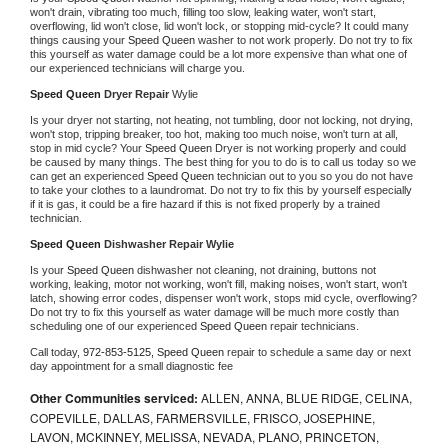
won't drain, vibrating too much, filling too slow, leaking water, won't start, 
overflowing, lid won't close, lid won't lock, or stopping mid-cycle? It could many 
things causing your 
Speed Queen 
washer to not work properly. Do not try to fix 
this yourself as water damage could be a lot more expensive than what one of 
our experienced technicians will charge you.
Speed Queen 
Dryer Repair 
Wylie
Is your dryer not starting, not heating, not tumbling, door not locking, not drying, 
won't stop, tripping breaker, too hot, making too much noise, won't turn at all, 
stop in mid cycle? Your 
Speed Queen 
Dryer is not working properly and could 
be caused by many things. The best thing for you to do is to call us today so we 
can get an experienced 
Speed Queen 
technician out to you so you do not have 
to take your clothes to a laundromat. Do not try to fix this by yourself especially 
if it is gas, it could be a fire hazard if this is not fixed properly by a trained 
technician.
Speed Queen 
Dishwasher Repair Wylie
Is your 
Speed Queen 
dishwasher not cleaning, not draining, buttons not 
working, leaking, motor not working, won't fill, making noises, won't start, won't 
latch, showing error codes, dispenser won't work, stops mid cycle, overflowing? 
Do not try to fix this yourself as water damage will be much more costly than 
scheduling one of our experienced 
Speed Queen 
repair technicians. 
Call today, 
972-853-5125,
Speed Queen 
repair to schedule a same day or next 
day appointment for a small diagnostic fee
Other Communities serviced:
ALLEN, ANNA, BLUE RIDGE, CELINA,
COPEVILLE, DALLAS, FARMERSVILLE, FRISCO, JOSEPHINE,
LAVON, MCKINNEY, MELISSA, NEVADA, PLANO, PRINCETON,