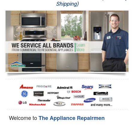
Shipping)
Appliance Repair
Washer Repair
Dryer Repair
Refrigerator Repair
Oven Repair
Dishwasher Repair
Welcome to
The Appliance Repairmen