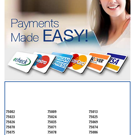
SERVICING ALL OF
COLLIN COUNTY
75002
75009
75013
75023
75024
75025
75026
75035
75069
75070
75071
75074
75075
75078
75086