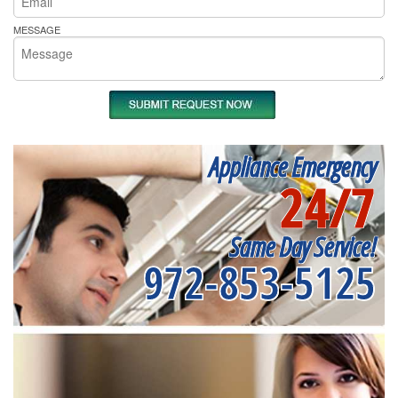
MESSAGE
Appliance Emergency
24/7
Same Day Service!
972-853-5125