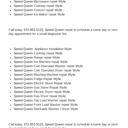
Speed Queen 
Microwave repair Wylie
Speed Queen 
Cooktop repair Wylie
Speed Queen
 Freezer repair Wylie 
Speed Queen
 Ice Maker repair Wylie
Call today, 
972-853-5125,
Speed Queen 
repair to schedule a same day or next 
day appointment for a small diagnostic fee.
Speed Queen
  Appliance Installation Wylie
Speed Queen 
Cooktop repair Wylie
Speed Queen 
Range repair Wylie
Speed Queen 
Ice Machine repair Wylie
Speed Queen 
Coin Operated Washer repair Wylie
Speed Queen 
Coin Operated Dryer repair Wylie
Speed Queen 
Washing Machine repair Wylie
Speed Queen 
Fridge Repair Wylie
Speed Queen 
Electric Stove Repair Wylie
Speed Queen 
Gas Stove Repair Wylie
Speed Queen 
Electric Dryer repair Wylie
Speed Queen 
Gas Dryer repair Wylie
Speed Queen 
Top Load Washer repair Wylie
Speed Queen 
Front Load Washer repair Wylie
Speed Queen 
Stackable Washer / Dryer Wylie
Call today, 
972-853-5125,
Speed Queen 
repair to schedule a same day or next 