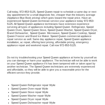
Call today, 
972-853-5125,
Speed Queen 
repair to schedule a same day or next 
day appointment for a small diagnostic fee, cheaper than the industry average 
(Appliance Blue Book pricing) which goes toward the repair price. Have an 
experienced 
Speed Queen
 technician service your appliance today 
972-853-
5125
. All 
Speed Queen
 appliance technicians have extensive experience 
servicing all types of appliances including 
Speed Queen 
 Refrigerator, 
Speed 
Queen
 Oven, 
Speed Queen
 Stove, 
Speed Queen 
Washer, 
Speed Queen 
Dryer, 
Brand Dishwasher,  
Speed Queen 
 Microwave, 
Speed Queen
 Cooktop, 
Speed 
Queen
 Freezer and Brand Ice Maker. 
Speed Queen
 commercial appliance 
repair service as well. Same day appliance repair, 
Speed Queen
 appliance 
installation, ac repair, offering best pricing, affordable pricing, emergency 
appliance repair and weekend repair. Call now 
972-853-5125.
Do not try troubleshooting your 
Speed Queen
 appliance at home by yourself as 
you can damage or harm your appliance. The technician will not be able to work 
on your 
Speed Queen
 appliance if it has been tampered with or taken apart by 
another technician. The 
Speed Queen
 technicians are extremely experienced 
and affordable, so they will be able to give you a reasonable price for the 
efficient service they provide. 
Speed Queen
 Refrigerator repair Wylie
Speed Queen 
Oven repair Wylie
Speed Queen 
Stove repair Wylie
Speed Queen 
Washer repair Wylie
Speed Queen 
Dryer repair Wylie
Speed Queen 
Dishwasher repair Wylie 