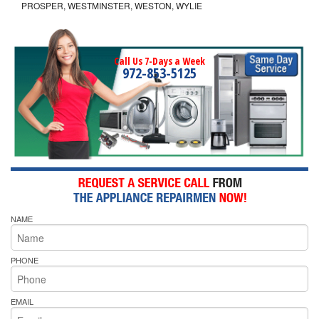
PROSPER, WESTMINSTER, WESTON, WYLIE
Call Us 7-Days a Week
972-853-5125
NAME
PHONE
EMAIL