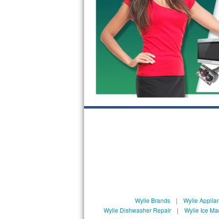
GE Triton Repair
Bosch Ascenta Repair
Bosch Nexxt Repair
Bosch Exxcel Repair
GE Profile Advantium Repair
Maytag Atlantis Repair
Sub-Zero Pro 48 Repair
Sub-Zero BI-30U Repair
Sub-Zero BI-30UG Repair
Sub-Zero BI-36F Repair
Wylie Brands
|
Wylie Applia
Wylie Dishwasher Repair
|
Wylie Ice Ma
Sub-Zero BI-36R Repair