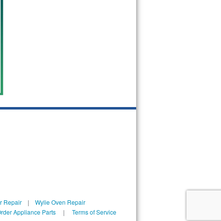
r Repair
|
Wylie Oven Repair
rder Appliance Parts
|
Terms of Service