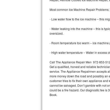
Bertazzoni Repair
Most common Ice Machine Repair Problems;
Electrolux Repair
- Low water flow to the ice machine – this mig
Dacor Repair
- Water leaking into the machine – this is ty
oversized.
Amana Repair
- Room temperature too warm – ice machine pr
GE Profile Repair
- High water temperature – Water in excess of 
GE Cafe Repair
Call The Appliance Repair Men 972-853-5125 
Get a qualified, honest and reliable technicia
Frigidaire Gallery Repair
service. The Appliance Repairmen accepts all m
more money down the road and possibly an en
Whirlpool Gold Repair
customer tries to fix their own appliance and
cannot be salvaged. Don’t gamble with not onl
Kenmore Elite Repair
could be a fire hazard. Our diagnostic fee i
Book.
Kitchenaid Architect Repair