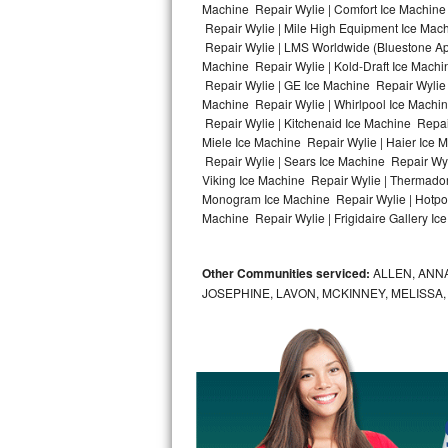
Machine Repair Wylie | Comfort Ice Machine 
Repair Wylie | Mile High Equipment Ice Mach
Bosch Axxis Repair
Repair Wylie | LMS Worldwide (Bluestone A
Machine Repair Wylie | Kold-Draft Ice Machin
Bosch 500 Series Repair
Repair Wylie | GE Ice Machine Repair Wylie
Machine Repair Wylie | Whirlpool Ice Machin
Bosch 800 Series Repair
Repair Wylie | Kitchenaid Ice Machine Repair
Miele Ice Machine Repair Wylie | Haier Ice 
Samsung Aquajet Repair
Repair Wylie | Sears Ice Machine Repair Wyl
Viking Ice Machine Repair Wylie | Thermador
Monogram Ice Machine Repair Wylie | Hotpoin
Samsung Superspeed Repair
Machine Repair Wylie | Frigidaire Gallery Ic
LG Studio Repair
Other Communities serviced:
ALLEN, ANNA
LG Turbowash Repair
JOSEPHINE, LAVON, MCKINNEY, MELISSA
LG Stackable Repair
LG Steam Repair
GE True Temp Repair