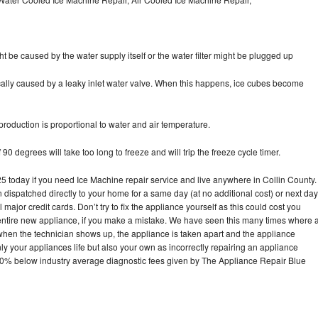
ht be caused by the water supply itself or the water filter might be plugged up
pically caused by a leaky inlet water valve. When this happens, ice cubes become
oduction is proportional to water and air temperature.
90 degrees will take too long to freeze and will trip the freeze cycle timer.
today if you need Ice Machine repair service and live anywhere in Collin County.
n dispatched directly to your home for a same day (at no additional cost) or next day
ajor credit cards. Don’t try to fix the appliance yourself as this could cost you
tire new appliance, if you make a mistake. We have seen this many times where 
 when the technician shows up, the appliance is taken apart and the appliance
y your appliances life but also your own as incorrectly repairing an appliance
s 30% below industry average diagnostic fees given by The Appliance Repair Blue