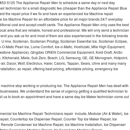
-853-5125 The Appliance Repair Men to schedule a same day or next day
air technician for a small diagnostic fee (cheaper than the Appliance Repair Blue
ard the repair price if we fix and have an experienced Ice Machine repair
e Ice Machne Repair for an affordable price for all major brands 24/7 everyday
ditional cost and accept credit cards. The Appliance Repair Men only uses the best
ocal area that are reliable, honest and professional. We will only send a technician
 brand you ask us for and most of them are also experienced in the following brands
 U-line, Scotsman, Scotsman Prodigy, Scotsman Essential Ice, Scotsman Eclipse,
-O-Matic Pearl Ice, Luma Comfort, Ice-o-Matic, Hoshizaki, Mile High Equipment,
uestone Appliance), Qingdao ORIEN Commercial Equipment, Kold-Draft, Arctic-
e, Kitchenaid, Miele, Sub Zero, Bosch, LG, Samsung, GE, GE Monogram, Hotpoint,
air, Dacor, Wolf, Electrolux, Haier, Caloric, Tappan, Sears, Uline and many many
tallation, ac repair, offering best pricing, affordable pricing, emergency Ice
Ice machine stop working or producing Ice. The Appliance Repair Men has dealt with
 of businesses. We understand the sense of urgency getting a qualified technician to
all us to book an appointment and have a same day Ice Maker technician come out
ercial Ice Machine Repair Technicians repair include, Modular (Air & Water), Ice
air, Countertop Ice Dispenser Repair, Counter Top Ice Maker Repair, Ice
r, Remote Condenser Ice Machine Repair, Ice Machine Installation, Ice Dispenser
Water Cooled Ice Machine Repair, Air Cooled Ice Machine Repair,