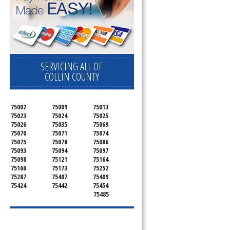
SERVICING ALL OF
COLLIN COUNTY
75002
75009
75013
75023
75024
75025
75026
75035
75069
75070
75071
75074
75075
75078
75086
75093
75094
75097
75098
75121
75164
75166
75173
75252
75287
75407
75409
75424
75442
75454
75485