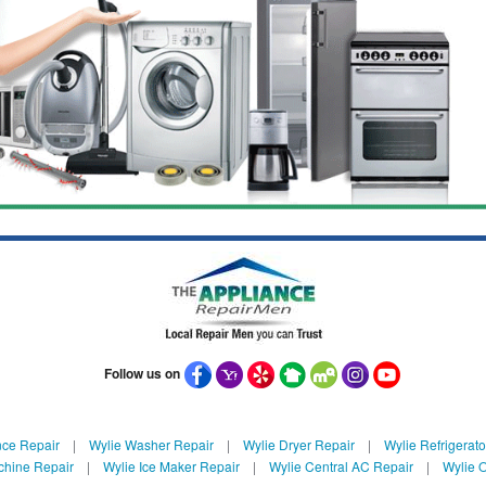
Follow us on
nce Repair
|
Wylie Washer Repair
|
Wylie Dryer Repair
|
Wylie Refrigerato
chine Repair
|
Wylie Ice Maker Repair
|
Wylie Central AC Repair
|
Wylie O