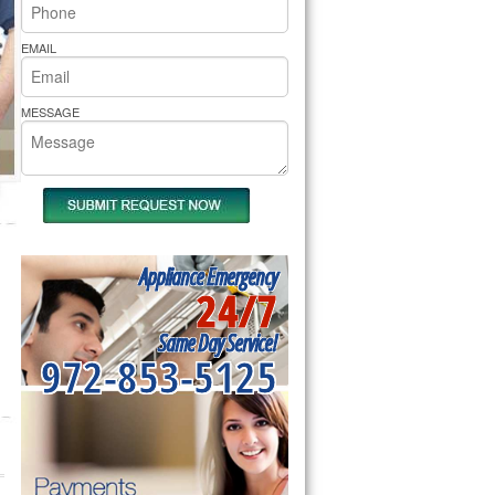
rs Pride Repair
EMAIL
MESSAGE
Appliance Emergency
24/7
Same Day Service!
972-853-5125