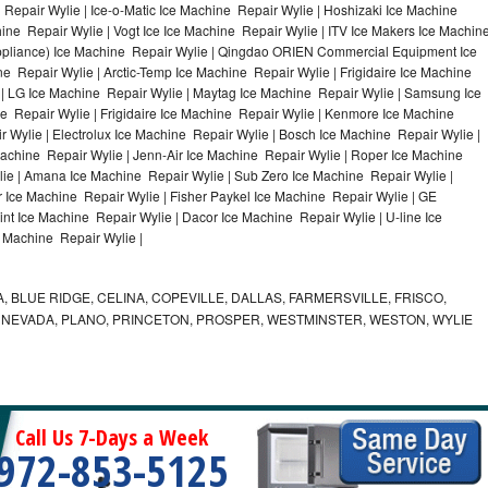
Repair Wylie | Ice-o-Matic Ice Machine Repair Wylie | Hoshizaki Ice Machine
ine Repair Wylie | Vogt Ice Ice Machine Repair Wylie | ITV Ice Makers Ice Machin
ppliance) Ice Machine Repair Wylie | Qingdao ORIEN Commercial Equipment Ice
e Repair Wylie | Arctic-Temp Ice Machine Repair Wylie | Frigidaire Ice Machine
 | LG Ice Machine Repair Wylie | Maytag Ice Machine Repair Wylie | Samsung Ice
e Repair Wylie | Frigidaire Ice Machine Repair Wylie | Kenmore Ice Machine
 Wylie | Electrolux Ice Machine Repair Wylie | Bosch Ice Machine Repair Wylie |
Machine Repair Wylie | Jenn-Air Ice Machine Repair Wylie | Roper Ice Machine
ie | Amana Ice Machine Repair Wylie | Sub Zero Ice Machine Repair Wylie |
 Ice Machine Repair Wylie | Fisher Paykel Ice Machine Repair Wylie | GE
t Ice Machine Repair Wylie | Dacor Ice Machine Repair Wylie | U-line Ice
e Machine Repair Wylie |
, BLUE RIDGE, CELINA, COPEVILLE, DALLAS, FARMERSVILLE, FRISCO,
, NEVADA, PLANO, PRINCETON, PROSPER, WESTMINSTER, WESTON, WYLIE
Call Us 7-Days a Week
972-853-5125