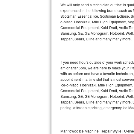
Kitchenaid Superba Repair
We will only send a technician out that is qua
experienced in the following brands such as
GE Artistry Repair
Scotsman Essential Ice, Scotsman Eclipse, Sc
o-Matic, Hoshizaki, Mile High Equipment, Vo
Whirlpool Duet Repair
Commercial Equipment, Kold-Draft, Arctic-Tem
Samsung, GE, GE Monogram, Hotpoint, Wolf, Vi
Tappan, Sears, Uline and many many more.
Maytag Bravos Repair
Whirlpool Cabrio Repair
If you need hours outside of your work sche
Frigidaire Professional Repair
am or after 5pm, we are here to make your life e
with us before and have a favorite technicia
Whirlpool Smart Repair
appointment in a time slot that is most conve
Ice-o-Matic, Hoshizaki, Mile High Equipment
Commercial Equipment, Kold-Draft, Arctic-Tem
Whirlpool Sidekicks Repair
Samsung, GE, GE Monogram, Hotpoint, Wolf, Vi
Tappan, Sears, Uline and many many more. Sam
Maytag Maxima Repair
pricing, affordable pricing, emergency Ice M
Kitchenaid Pro Line Repair
Samsung Chef Collection Repair
Manitowoc Ice Machine Repair Wylie | U-lin