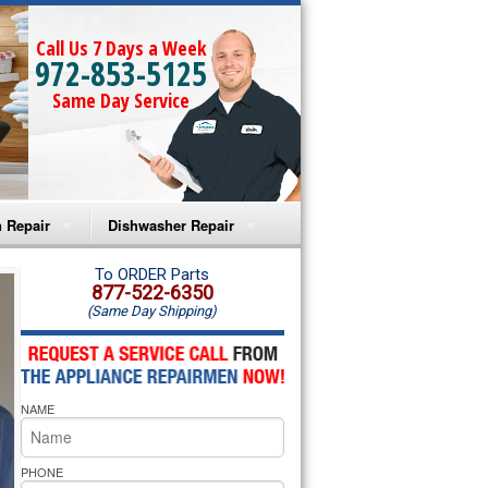
Call Us 7 Days a Week
972-853-5125
Same Day Service
 Repair
Dishwasher Repair
a Microwave Repair
Amana Dishwasher Repair
To ORDER Parts
877-522-6350
(Same Day Shipping)
a Oven Repair
Whirlpool Dishwasher Repair
lpool Microwave Repair
NAME
lpool Oven Repair
lpool Cooktop Repair
PHONE