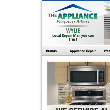
WYLIE
Local Repair Men you can
Trust
Brands
Appliance Repair
Was
Bosch Repair
Ama
Frigidaire Repair
Whi
GE Monogram Repair
May
GE Repair
Fri
Haier Repair
Ele