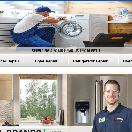
SERVICING A 50 MILE RADIUS FROM WYLIE
her Repair
Dryer Repair
Refrigerator Repair
Oven
na Washer Repair
Amana Dryer Repair
Amana Refrigerator Repair
Aman
rlpool Washer Repair
Maytag Dryer Repair
Whirlpool Refrigerator Repair
Aman
tag Washer Repair
Whirlpool Dryer Repair
GE Refrigerator Repair
Whir
gidaire Washer Repair
GE Dryer Repair
Turbo Air Repair
Whir
ctrolux Washer Repair
Whir