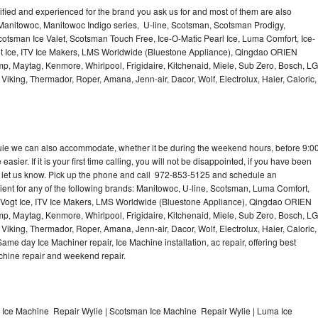
lified and experienced for the brand you ask us for and most of them are also
 Manitowoc, Manitowoc Indigo series, U-line, Scotsman, Scotsman Prodigy,
otsman Ice Valet, Scotsman Touch Free, Ice-O-Matic Pearl Ice, Luma Comfort, Ice-
gt Ice, ITV Ice Makers, LMS Worldwide (Bluestone Appliance), Qingdao ORIEN
p, Maytag, Kenmore, Whirlpool, Frigidaire, Kitchenaid, Miele, Sub Zero, Bosch, LG
king, Thermador, Roper, Amana, Jenn-air, Dacor, Wolf, Electrolux, Haier, Caloric,
dule we can also accommodate, whether it be during the weekend hours, before 9:0
asier. If it is your first time calling, you will not be disappointed, if you have been
n, let us know. Pick up the phone and call 972-853-5125 and schedule an
nient for any of the following brands: Manitowoc, U-line, Scotsman, Luma Comfort,
, Vogt Ice, ITV Ice Makers, LMS Worldwide (Bluestone Appliance), Qingdao ORIEN
p, Maytag, Kenmore, Whirlpool, Frigidaire, Kitchenaid, Miele, Sub Zero, Bosch, LG
king, Thermador, Roper, Amana, Jenn-air, Dacor, Wolf, Electrolux, Haier, Caloric,
e day Ice Machiner repair, Ice Machine installation, ac repair, offering best
achine repair and weekend repair.
e Ice Machine Repair Wylie | Scotsman Ice Machine Repair Wylie | Luma Ice