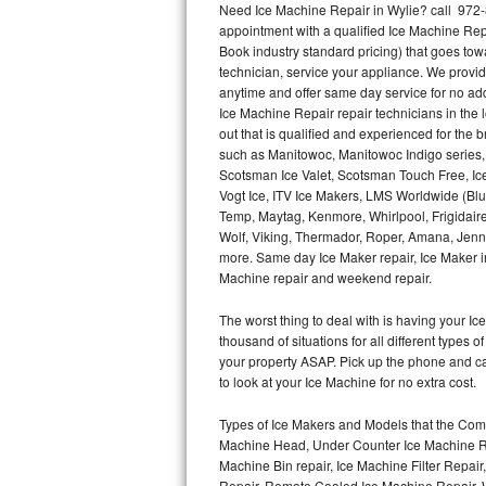
Need Ice Machine Repair in Wylie? call 972
appointment with a qualified Ice Machine Rep
Thermador Repair
Book industry standard pricing) that goes tow
technician, service your appliance. We provid
U-line Repair
anytime and offer same day service for no ad
Ice Machine Repair repair technicians in the l
out that is qualified and experienced for the
Viking Repair
such as Manitowoc, Manitowoc Indigo series,
Scotsman Ice Valet, Scotsman Touch Free, Ice
Whirlpool Repair
Vogt Ice, ITV Ice Makers, LMS Worldwide (Bl
Temp, Maytag, Kenmore, Whirlpool, Frigidair
Wolf Repair
Wolf, Viking, Thermador, Roper, Amana, Jenn-
more. Same day Ice Maker repair, Ice Maker ins
Asko Repair
Machine repair and weekend repair.
The worst thing to deal with is having your 
Speed Queen Repair
thousand of situations for all different types
your property ASAP. Pick up the phone and c
Danby Repair
to look at your Ice Machine for no extra cost.
Marvel Repair
Types of Ice Makers and Models that the Comm
Machine Head, Under Counter Ice Machine Rep
Lynx Repair
Machine Bin repair, Ice Machine Filter Repai
Repair, Remote Cooled Ice Machine Repair, 