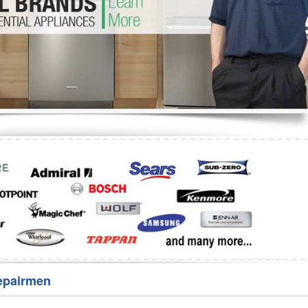
Washer Repair
Bake
epairmen